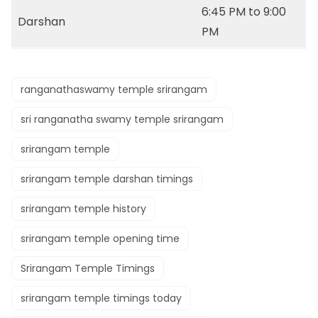
6:45 PM to 9:00
Darshan
PM
ranganathaswamy temple srirangam
sri ranganatha swamy temple srirangam
srirangam temple
srirangam temple darshan timings
srirangam temple history
srirangam temple opening time
Srirangam Temple Timings
srirangam temple timings today