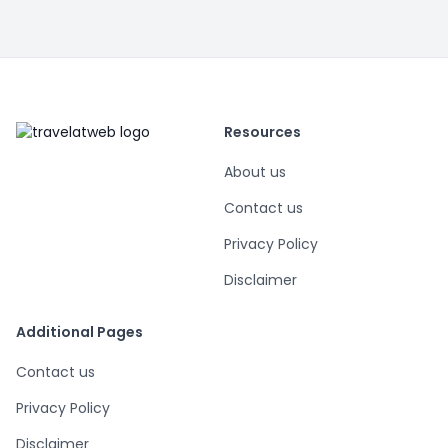
Resources
About us
Contact us
Privacy Policy
Disclaimer
Additional Pages
Contact us
Privacy Policy
Disclaimer