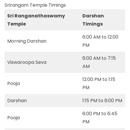
Srirangam Temple Timings
Sri Ranganathaswamy
Darshan
Temple
Timings
6:00 AM to 12:00
Morning Darshan
PM
6:00 AM to 7:15
Viswaroopa Seva
AM
12:00 PM to 1:15
Pooja
PM
Darshan
1:15 PM to 6:00 PM
6:00 PM to 6:45
Pooja
PM