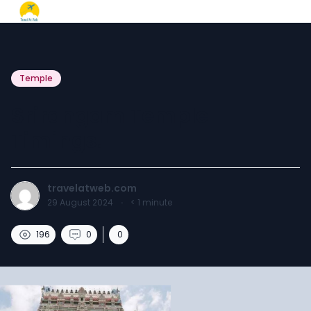
Temple
Srirangam Temple
Timings.
travelatweb.com
29 August 2024
·
< 1
minute
196
0
0