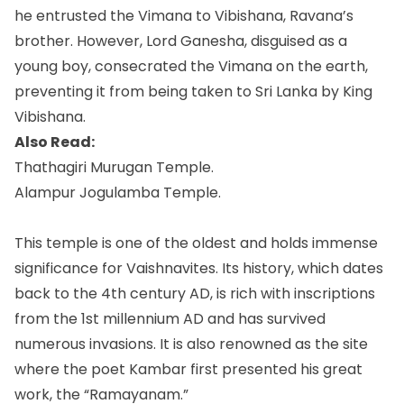
he entrusted the Vimana to Vibishana, Ravana’s
brother. However, Lord Ganesha, disguised as a
young boy, consecrated the Vimana on the earth,
preventing it from being taken to Sri Lanka by King
Vibishana.
Also Read:
Thathagiri Murugan Temple.
Alampur Jogulamba Temple.
This temple is one of the oldest and holds immense
significance for Vaishnavites. Its history, which dates
back to the 4th century AD, is rich with inscriptions
from the 1st millennium AD and has survived
numerous invasions. It is also renowned as the site
where the poet Kambar first presented his great
work, the “Ramayanam.”