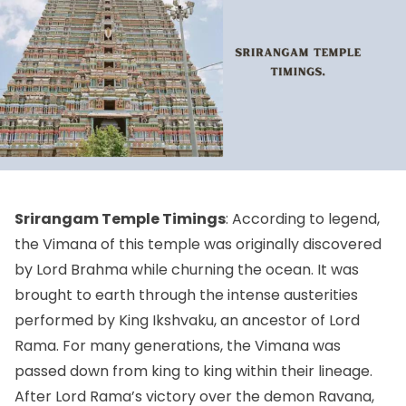
Srirangam Temple Timings
: According to legend,
the Vimana of this temple was originally discovered
by Lord Brahma while churning the ocean. It was
brought to earth through the intense austerities
performed by King Ikshvaku, an ancestor of Lord
Rama. For many generations, the Vimana was
passed down from king to king within their lineage.
After Lord Rama’s victory over the demon Ravana,