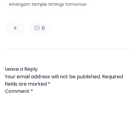
srirangam temple timings tomorrow
0
0
Leave a Reply
Your email address will not be published.
Required
fields are marked
*
Comment
*