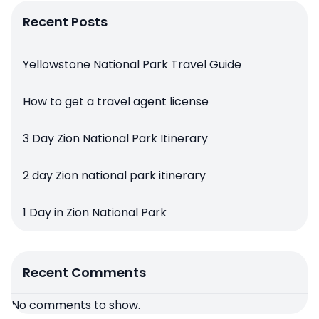
Recent Posts
Yellowstone National Park Travel Guide
How to get a travel agent license
3 Day Zion National Park Itinerary
2 day Zion national park itinerary
1 Day in Zion National Park
Recent Comments
No comments to show.