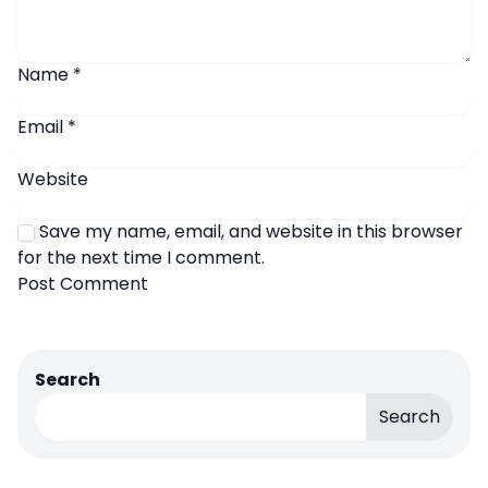
Name
*
Email
*
Website
Save my name, email, and website in this browser
for the next time I comment.
Search
Search