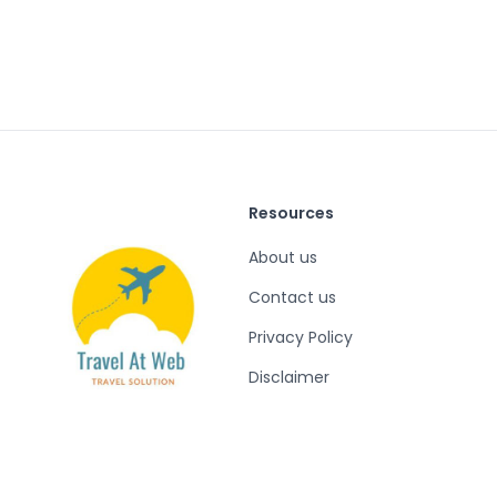
Resources
About us
Contact us
Privacy Policy
Disclaimer