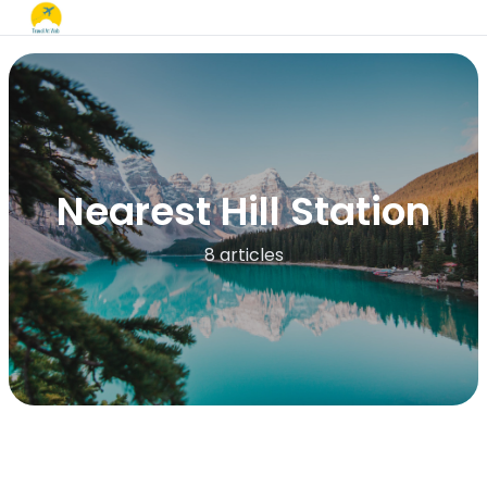
Nearest Hill Station
8 articles