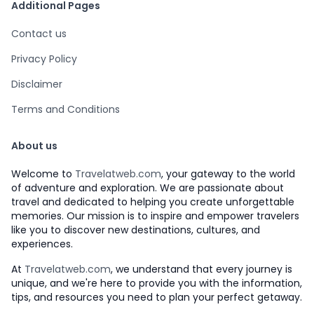
Additional Pages
Contact us
Privacy Policy
Disclaimer
Terms and Conditions
About us
Welcome to
Travelatweb.com
, your gateway to the world
of adventure and exploration. We are passionate about
travel and dedicated to helping you create unforgettable
memories. Our mission is to inspire and empower travelers
like you to discover new destinations, cultures, and
experiences.
At
Travelatweb.com
, we understand that every journey is
unique, and we're here to provide you with the information,
tips, and resources you need to plan your perfect getaway.