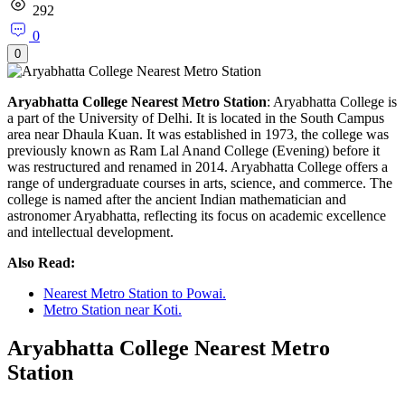
292
0
0
Aryabhatta College Nearest Metro Station
: Aryabhatta College is
a part of the University of Delhi. It is located in the South Campus
area near Dhaula Kuan. It was established in 1973, the college was
previously known as Ram Lal Anand College (Evening) before it
was restructured and renamed in 2014. Aryabhatta College offers a
range of undergraduate courses in arts, science, and commerce. The
college is named after the ancient Indian mathematician and
astronomer Aryabhatta, reflecting its focus on academic excellence
and intellectual development.
Also Read:
Nearest Metro Station to Powai.
Metro Station near Koti.
Aryabhatta College Nearest Metro
Station