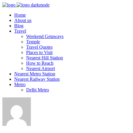
Home
About us
Blog
Travel
Weekend Getaways
Temple
Travel Quotes
Places to Visit
Nearest Hill Station
How to Reach
Nearest Airport
Nearest Metro Station
Nearest Railway Station
Metro
Delhi Metro