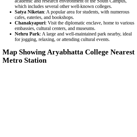
academic and research environment of the South Campus,
which includes several other well-known colleges.
Satya Niketan
: A popular area for students, with numerous
cafes, eateries, and bookshops.
Chanakyapuri
: Visit the diplomatic enclave, home to various
embassies, cultural centers, and museums.
Nehru Park
: A large and well-maintained park nearby, ideal
for jogging, relaxing, or attending cultural events.
Map Showing Aryabhatta College Nearest
Metro Station