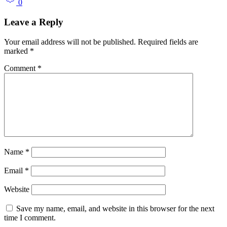
0
Leave a Reply
Your email address will not be published.
Required fields are
marked
*
Comment
*
Name
*
Email
*
Website
Save my name, email, and website in this browser for the next
time I comment.