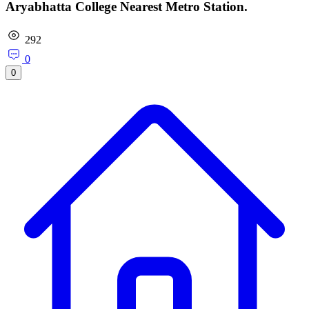
Aryabhatta College Nearest Metro Station.
292
0
0