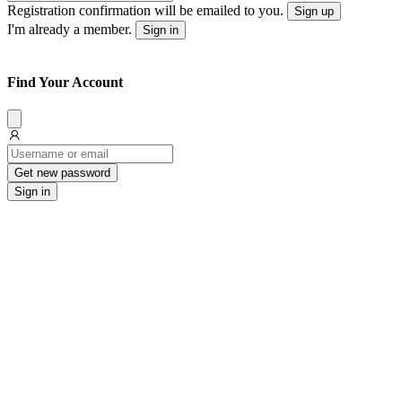
Registration confirmation will be emailed to you.
Sign up
I'm already a member.
Sign in
Find Your Account
Dissmis
Get new password
Sign in