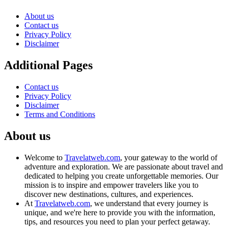
About us
Contact us
Privacy Policy
Disclaimer
Additional Pages
Contact us
Privacy Policy
Disclaimer
Terms and Conditions
About us
Welcome to
Travelatweb.com
, your gateway to the world of
adventure and exploration. We are passionate about travel and
dedicated to helping you create unforgettable memories. Our
mission is to inspire and empower travelers like you to
discover new destinations, cultures, and experiences.
At
Travelatweb.com
, we understand that every journey is
unique, and we're here to provide you with the information,
tips, and resources you need to plan your perfect getaway.