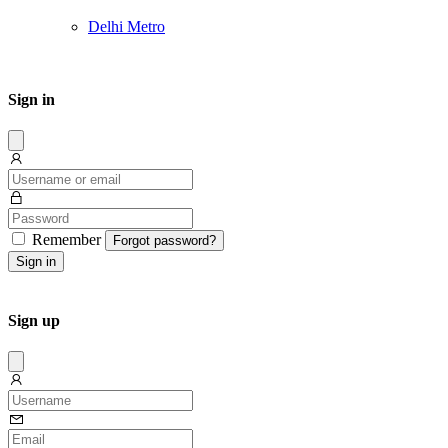
Delhi Metro
Sign in
Dissmis
Remember
Forgot password?
Sign in
Sign up
Dissmis