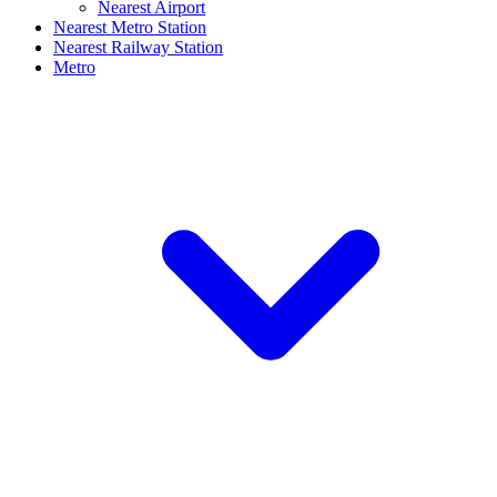
Nearest Airport
Nearest Metro Station
Nearest Railway Station
Metro