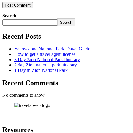
Search
Search
Recent Posts
Yellowstone National Park Travel Guide
How to get a travel agent license
3 Day Zion National Park Itinerary
2 day Zion national park itinerary
1 Day in Zion National Park
Recent Comments
No comments to show.
Resources