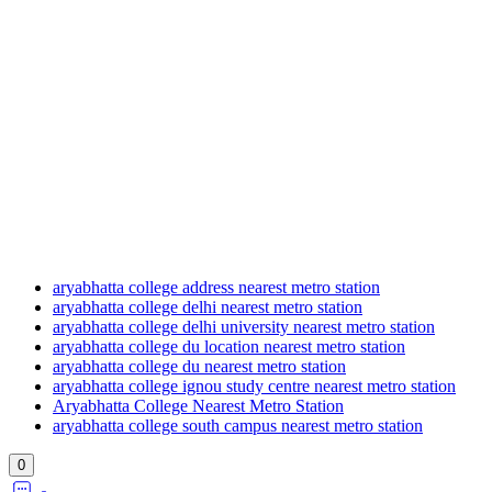
aryabhatta college address nearest metro station
aryabhatta college delhi nearest metro station
aryabhatta college delhi university nearest metro station
aryabhatta college du location nearest metro station
aryabhatta college du nearest metro station
aryabhatta college ignou study centre nearest metro station
Aryabhatta College Nearest Metro Station
aryabhatta college south campus nearest metro station
0