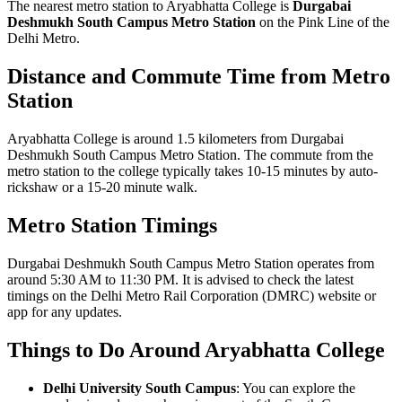
The nearest metro station to Aryabhatta College is
Durgabai
Deshmukh South Campus Metro Station
on the Pink Line of the
Delhi Metro.
Distance and Commute Time from Metro
Station
Aryabhatta College is around 1.5 kilometers from Durgabai
Deshmukh South Campus Metro Station. The commute from the
metro station to the college typically takes 10-15 minutes by auto-
rickshaw or a 15-20 minute walk.
Metro Station Timings
Durgabai Deshmukh South Campus Metro Station operates from
around 5:30 AM to 11:30 PM. It is advised to check the latest
timings on the Delhi Metro Rail Corporation (DMRC) website or
app for any updates.
Things to Do Around Aryabhatta College
Delhi University South Campus
: You can explore the