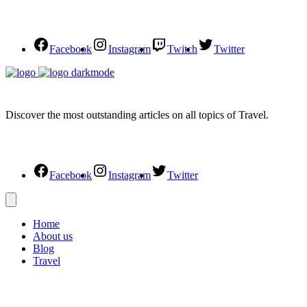
Facebook
Instagram
Twitch
Twitter
Discover the most outstanding articles on all topics of Travel.
Facebook
Instagram
Twitter
Home
About us
Blog
Travel