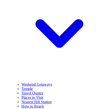
Weekend Getaways
Temple
Travel Quotes
Places to Visit
Nearest Hill Station
How to Reach