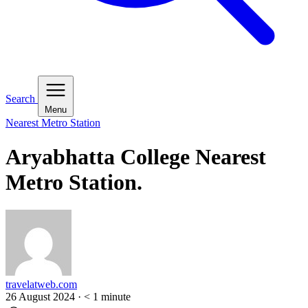
Search
Menu
Nearest Metro Station
Aryabhatta College Nearest
Metro Station.
travelatweb.com
26 August 2024
·
< 1
minute