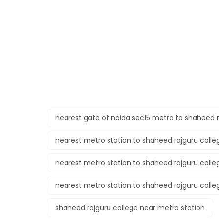
nearest gate of noida sec15 metro to shaheed r
nearest metro station to shaheed rajguru colle
nearest metro station to shaheed rajguru colle
nearest metro station to shaheed rajguru colle
shaheed rajguru college near metro station