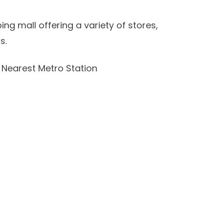
ing mall offering a variety of stores,
s.
Nearest Metro Station