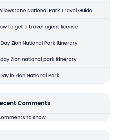
ellowstone National Park Travel Guide
ow to get a travel agent license
 Day Zion National Park Itinerary
 day Zion national park itinerary
 Day in Zion National Park
ecent Comments
comments to show.