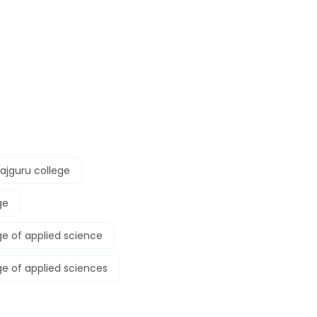
ajguru college
ge
ge of applied science
ge of applied sciences