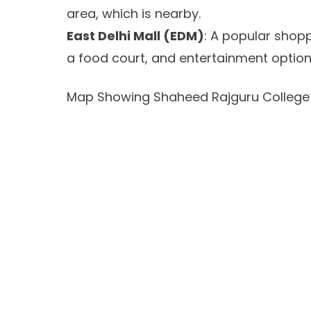
area, which is nearby.
East Delhi Mall (EDM)
: A popular shopp
a food court, and entertainment option
Map Showing Shaheed Rajguru College 