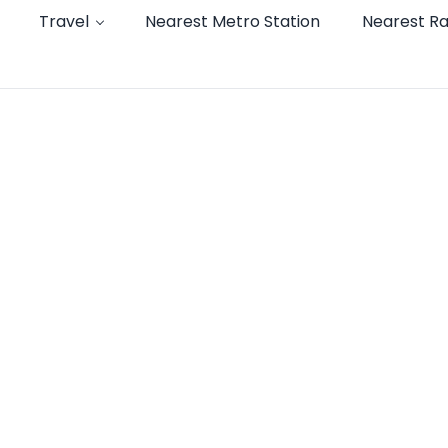
Travel
Nearest Metro Station
Nearest Ra