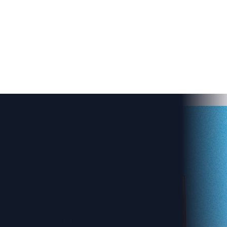
ru College
Station.