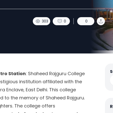
303
0
0
S
tro Station
: Shaheed Rajguru College
igious institution affiliated with the
ra Enclave, East Delhi. This college
ted to the memory of Shaheed Rajguru.
hters. The college offers
R