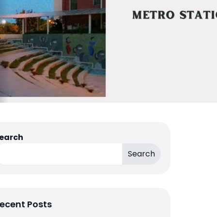
earch
Search
ecent Posts