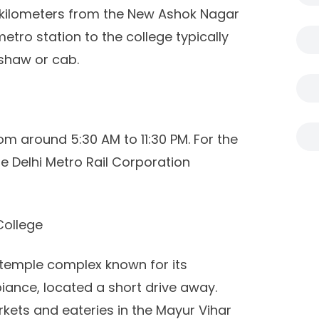
 kilometers from the New Ashok Nagar
tro station to the college typically
shaw or cab.
m around 5:30 AM to 11:30 PM. For the
the Delhi Metro Rail Corporation
College
 temple complex known for its
iance, located a short drive away.
rkets and eateries in the Mayur Vihar