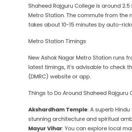
Shaheed Rajguru College is around 2.5
Metro Station. The commute from the me
takes about 10-15 minutes by auto-rick
Metro Station Timings
New Ashok Nagar Metro Station runs fro
latest timings, it’s advisable to check 
(DMRC) website or app.
Things to Do Around Shaheed Rajguru 
Akshardham Temple
: A superb Hindu
stunning architecture and spiritual amb
Mayur Vihar
: You can explore local ma