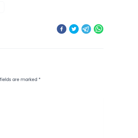
 fields are marked
*