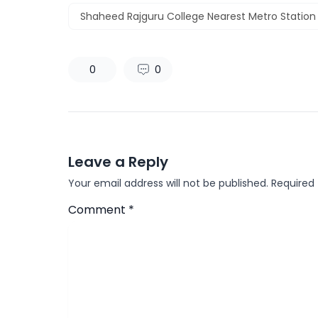
Shaheed Rajguru College Nearest Metro Station
0
0
Leave a Reply
Your email address will not be published.
Required
Comment
*