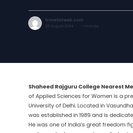
travelatweb.com
26 August 2024
·
< 1
minute
Shaheed Rajguru College Nearest Me
of Applied Sciences for Women is a prest
University of Delhi. Located in Vasundha
was established in 1989 and is dedica
He was one of India’s great freedom fig