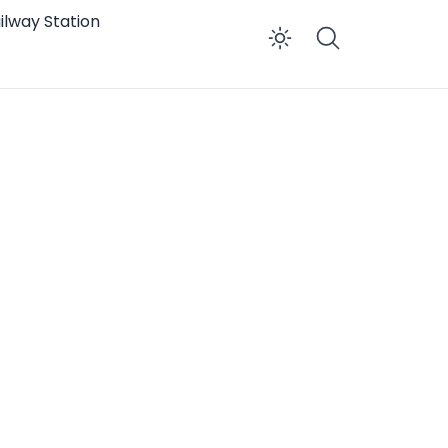
ilway Station
Enable dar