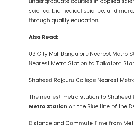
undergraduate courses in applied scien
science, biomedical science, and mor
through quality education.
Also Read:
UB City Mall Bangalore Nearest Metro St
Nearest Metro Station to Talkatora Sta
Shaheed Rajguru College Nearest Metro
The nearest metro station to Shaheed 
Metro Station
on the Blue Line of the De
Distance and Commute Time from Metr