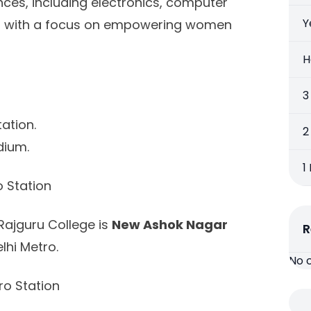
ces, including electronics, computer
Y
e, with a focus on empowering women
H
3
ation.
2
dium.
1
 Station
Rajguru College is
New Ashok Nagar
R
lhi Metro.
No 
o Station