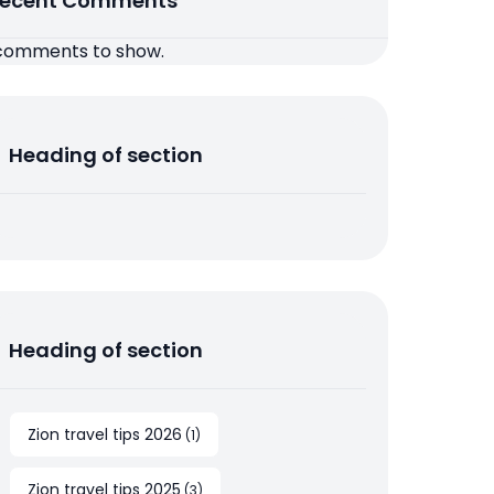
ecent Comments
comments to show.
Heading of section
Heading of section
Zion travel tips 2026
(
1
)
Zion travel tips 2025
(
3
)