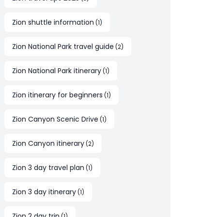
Zion shuttle information
(
1
)
Zion National Park travel guide
(
2
)
Zion National Park itinerary
(
1
)
Zion itinerary for beginners
(
1
)
Zion Canyon Scenic Drive
(
1
)
Zion Canyon itinerary
(
2
)
Zion 3 day travel plan
(
1
)
Zion 3 day itinerary
(
1
)
Zion 2 day trip
(
1
)