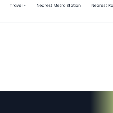
Travel
Nearest Metro Station
Nearest Ra