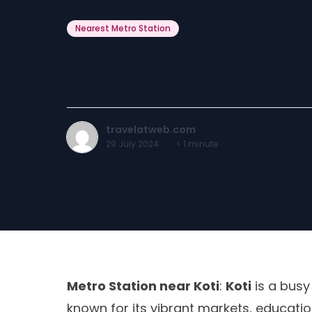
Nearest Metro Station
Metro Station 
travelatweb.com
29 July 2024
·
< 1
minute
Metro Station near Koti
:
Koti
is a busy
known for its vibrant markets, education