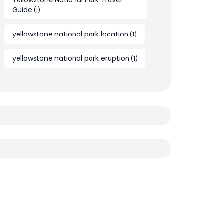
Yellowstone National Park Travel
Guide
(
1
)
yellowstone national park location
(
1
)
yellowstone national park eruption
(
1
)