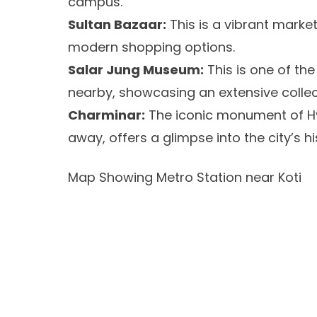
campus.
Sultan Bazaar:
This is a vibrant market
modern shopping options.
Salar Jung Museum:
This is one of th
nearby, showcasing an extensive collect
Charminar:
The iconic monument of Hy
away, offers a glimpse into the city’s hi
Map Showing Metro Station near Koti