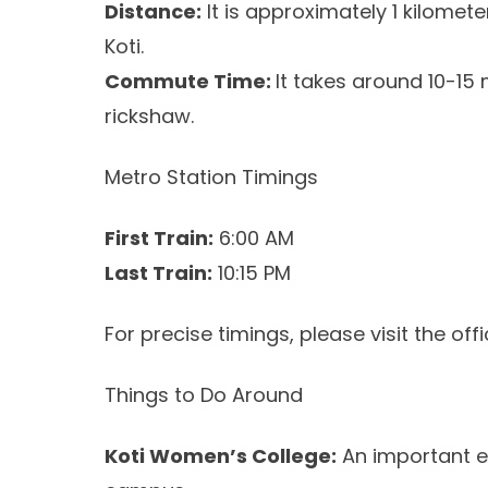
Distance:
It is approximately 1 kilomet
Koti.
Commute Time:
It takes around 10-15
rickshaw.
Metro Station Timings
First Train:
6:00 AM
Last Train:
10:15 PM
For precise timings, please visit the off
Things to Do Around
Koti Women’s College:
An important ed