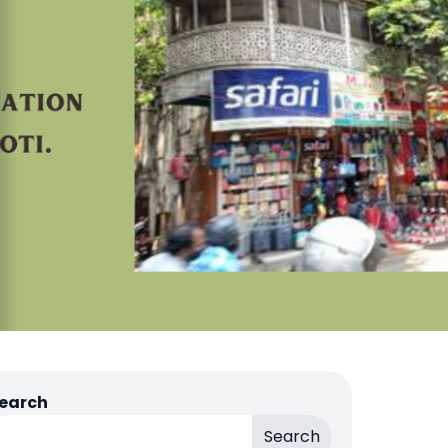
earch
Search