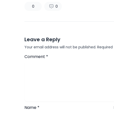
0
0
Leave a Reply
Your email address will not be published.
Required
Comment
*
Name
*