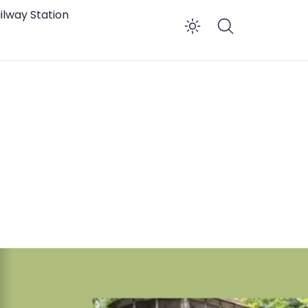
ilway Station
Enable dar