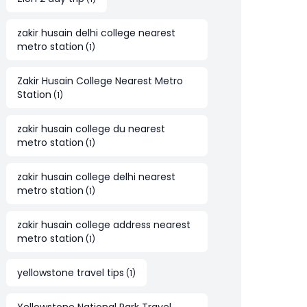
zakir husain delhi college nearest
metro station
(
1
)
Zakir Husain College Nearest Metro
Station
(
1
)
zakir husain college du nearest
metro station
(
1
)
zakir husain college delhi nearest
metro station
(
1
)
zakir husain college address nearest
metro station
(
1
)
yellowstone travel tips
(
1
)