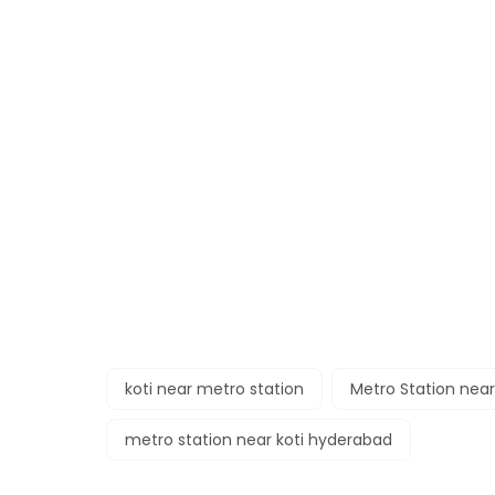
koti near metro station
Metro Station near
metro station near koti hyderabad