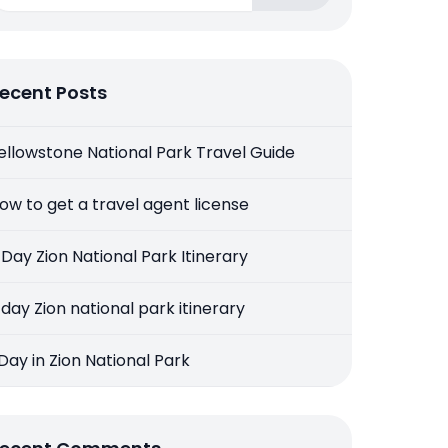
ecent Posts
ellowstone National Park Travel Guide
ow to get a travel agent license
 Day Zion National Park Itinerary
 day Zion national park itinerary
 Day in Zion National Park