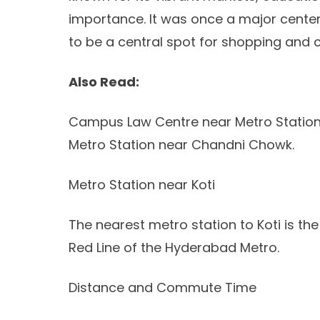
importance. It was once a major cente
to be a central spot for shopping and cu
Also Read:
Campus Law Centre near Metro Station
Metro Station near Chandni Chowk.
Metro Station near Koti
The nearest metro station to Koti is th
Red Line of the Hyderabad Metro.
Distance and Commute Time