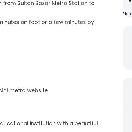
R
er from Sultan Bazar Metro Station to
No 
 minutes on foot or a few minutes by
icial metro website.
ucational institution with a beautiful