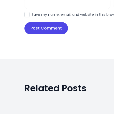
Save my name, email, and website in this bro
Related Posts