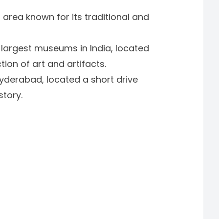
 area known for its traditional and
e largest museums in India, located
ion of art and artifacts.
derabad, located a short drive
story.