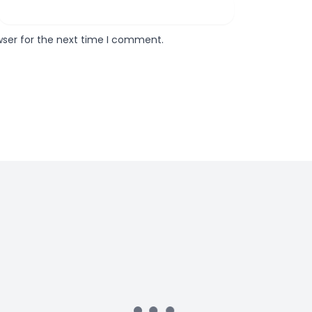
wser for the next time I comment.