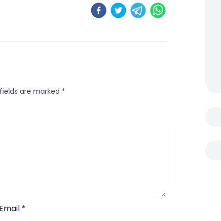
 fields are marked
*
Email
*