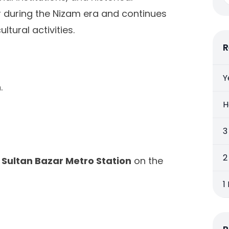
r during the Nizam era and continues
ltural activities.
R
Y
.
H
3
2
e
Sultan Bazar Metro Station
on the
1