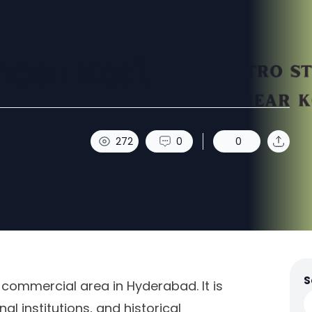
near Koti.
272
0
0
S
 commercial area in Hyderabad. It is
al institutions, and historical