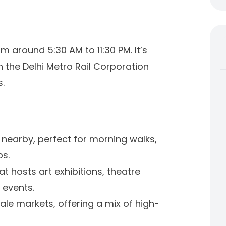
 around 5:30 AM to 11:30 PM. It’s
n the Delhi Metro Rail Corporation
.
en nearby, perfect for morning walks,
bs.
hat hosts art exhibitions, theatre
 events.
ale markets, offering a mix of high-