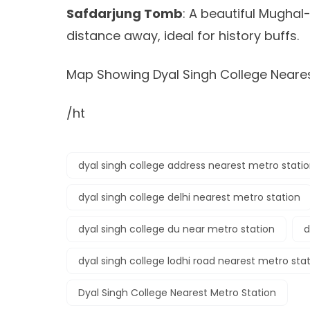
Safdarjung Tomb
: A beautiful Mugha
distance away, ideal for history buffs.
Map Showing Dyal Singh College Neares
/ht
dyal singh college address nearest metro stati
dyal singh college delhi nearest metro station
dyal singh college du near metro station
d
dyal singh college lodhi road nearest metro sta
Dyal Singh College Nearest Metro Station