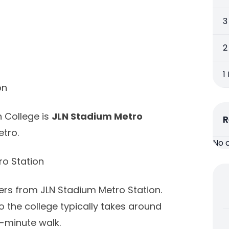
3
2
1
on
h College is
JLN Stadium Metro
R
etro.
No 
o Station
ters from JLN Stadium Metro Station.
 the college typically takes around
-minute walk.