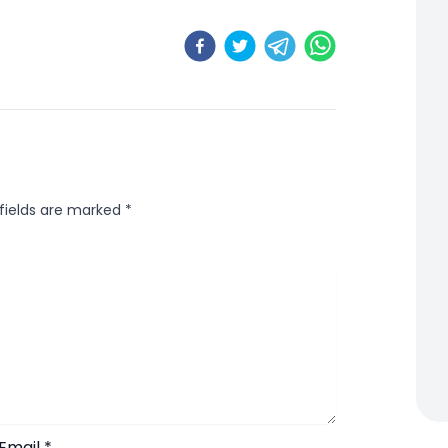
 fields are marked
*
Email
*