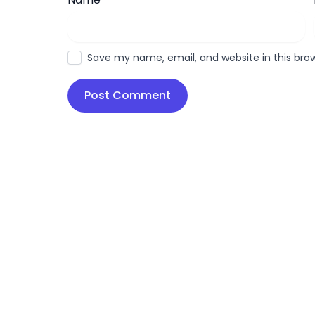
Save my name, email, and website in this bro