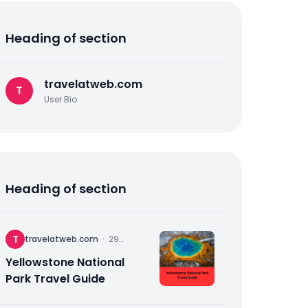
Heading of section
travelatweb.com
T
User Bio
Heading of section
T
travelatweb.com
·
29
November
2025
Yellowstone National
Park Travel Guide