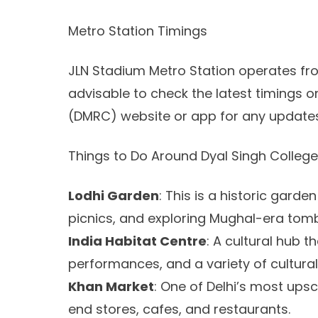
Metro Station Timings
JLN Stadium Metro Station operates from
advisable to check the latest timings o
(DMRC) website or app for any updates
Things to Do Around Dyal Singh College
Lodhi Garden
: This is a historic gard
picnics, and exploring Mughal-era tom
India Habitat Centre
: A cultural hub t
performances, and a variety of cultural
Khan Market
: One of Delhi’s most upsc
end stores, cafes, and restaurants.