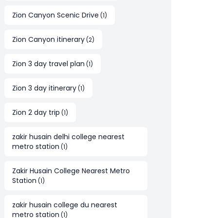
Zion Canyon Scenic Drive
(
1
)
Zion Canyon itinerary
(
2
)
Zion 3 day travel plan
(
1
)
Zion 3 day itinerary
(
1
)
Zion 2 day trip
(
1
)
zakir husain delhi college nearest
metro station
(
1
)
Zakir Husain College Nearest Metro
Station
(
1
)
zakir husain college du nearest
metro station
(
1
)