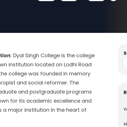
S
tion
: Dyal Singh College is the college
known institution located on Lodhi Road
9, the college was founded in memory
hropist and social reformer. The
graduate and postgraduate programs
R
nown for its academic excellence and
Y
 a major institution in the heart of
H