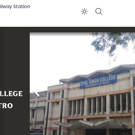
ilway Station
Enable dar