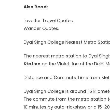
Also Read:
Love for Travel Quotes.
Wander Quotes.
Dyal Singh College Nearest Metro Stati
The nearest metro station to Dyal Sing
Station
on the Violet Line of the Delhi M
Distance and Commute Time from Metr
Dyal Singh College is around 1.5 kilome
The commute from the metro station to
10 minutes by auto-rickshaw or a 15-20