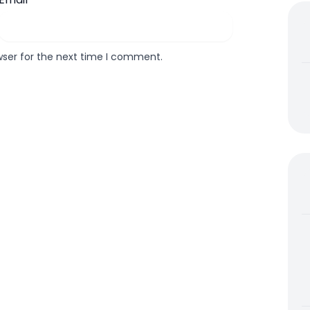
wser for the next time I comment.