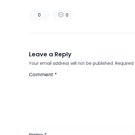
0
0
Leave a Reply
Your email address will not be published.
Required
Comment
*
Name
*