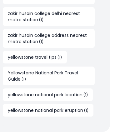
zakir husain college delhi nearest
metro station
(
1
)
zakir husain college address nearest
metro station
(
1
)
yellowstone travel tips
(
1
)
Yellowstone National Park Travel
Guide
(
1
)
yellowstone national park location
(
1
)
yellowstone national park eruption
(
1
)