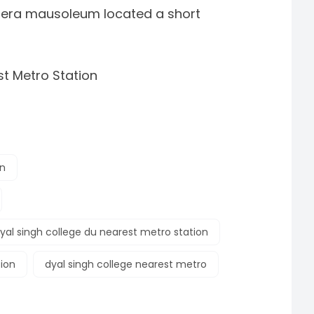
l-era mausoleum located a short
t Metro Station
on
yal singh college du nearest metro station
tion
dyal singh college nearest metro