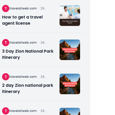
T
travelatweb.com
·
29
November
2025
How to get a travel
agent license
T
travelatweb.com
·
29
November
2025
3 Day Zion National Park
Itinerary
T
travelatweb.com
·
29
November
2025
2 day Zion national park
itinerary
T
travelatweb.com
·
29
November