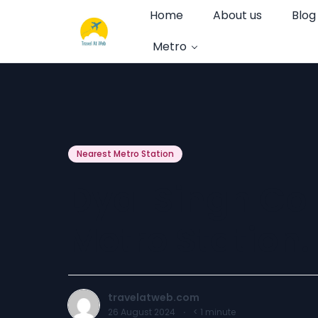
Home
About us
Blog
Metro
Nearest Metro Station
Dyal Singh Co
Metro Station.
travelatweb.com
26 August 2024
·
< 1
minute