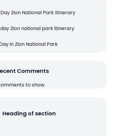
 Day Zion National Park Itinerary
 day Zion national park itinerary
 Day in Zion National Park
ecent Comments
comments to show.
Heading of section