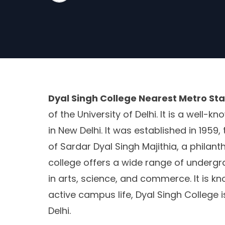
Dyal Singh College Nearest Metro Sta
of the University of Delhi. It is a well-
in New Delhi. It was established in 195
of Sardar Dyal Singh Majithia, a philant
college offers a wide range of under
in arts, science, and commerce. It is k
active campus life, Dyal Singh College is
Delhi.