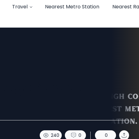
Travel
Nearest Metro Station
Nearest Ra
llege Nearest
240
0
0