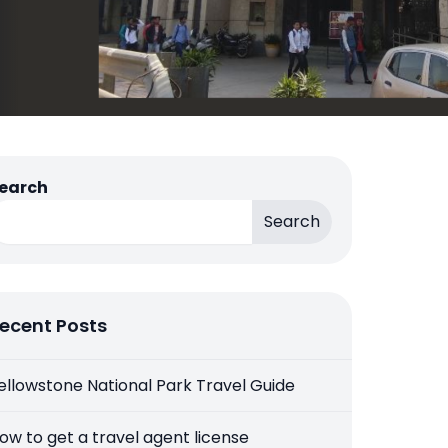
earch
Search
ecent Posts
ellowstone National Park Travel Guide
ow to get a travel agent license