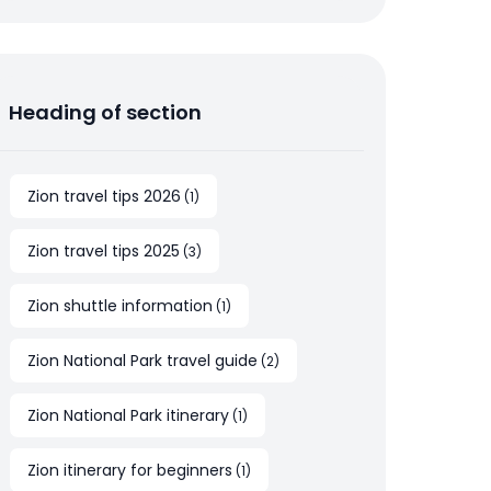
Heading of section
Zion travel tips 2026
(
1
)
Zion travel tips 2025
(
3
)
Zion shuttle information
(
1
)
Zion National Park travel guide
(
2
)
Zion National Park itinerary
(
1
)
Zion itinerary for beginners
(
1
)