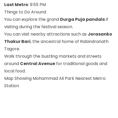
Last Metro
: 9:55 PM
Things to Do Around
You can explore the grand
Durga Puja pandals
if
visiting during the festival season.
You can visit nearby attractions such as
Jorasanko
Thakur Bari
, the ancestral home of Rabindranath
Tagore.
Walk through the bustling markets and streets
around
Central Avenue
for traditional goods and
local food.
Map Showing Mohammad Ali Park Nearest Metro
Station