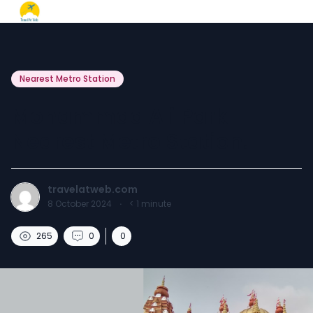
Nearest Metro Station
Mohammad Ali Park
Nearest Metro Station.
travelatweb.com
8 October 2024
·
< 1
minute
265
0
0