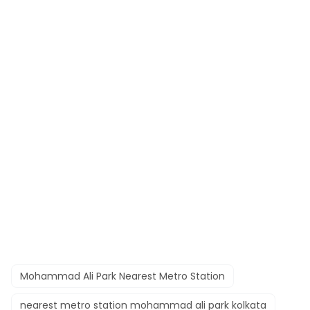
Mohammad Ali Park Nearest Metro Station
nearest metro station mohammad ali park kolkata​