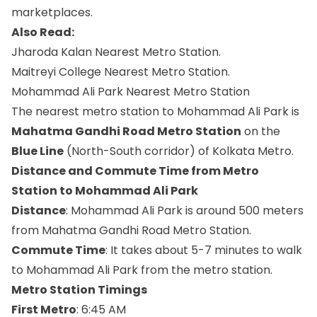
marketplaces.
Also Read:
Jharoda Kalan Nearest Metro Station.
Maitreyi College Nearest Metro Station.
Mohammad Ali Park Nearest Metro Station
The nearest metro station to Mohammad Ali Park is
Mahatma Gandhi Road Metro Station
on the
Blue Line
(North-South corridor) of Kolkata Metro.
Distance and Commute Time from Metro
Station to Mohammad Ali Park
Distance
: Mohammad Ali Park is around 500 meters
from Mahatma Gandhi Road Metro Station.
Commute Time
: It takes about 5-7 minutes to walk
to Mohammad Ali Park from the metro station.
Metro Station Timings
First Metro
: 6:45 AM