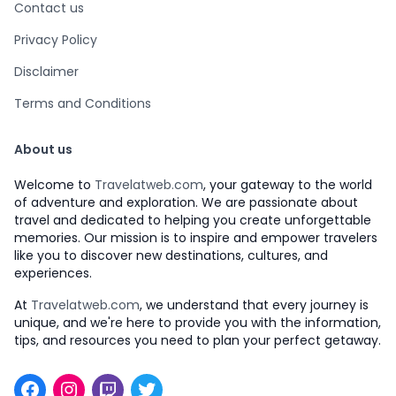
Contact us
Privacy Policy
Disclaimer
Terms and Conditions
About us
Welcome to
Travelatweb.com
, your gateway to the world
of adventure and exploration. We are passionate about
travel and dedicated to helping you create unforgettable
memories. Our mission is to inspire and empower travelers
like you to discover new destinations, cultures, and
experiences.
At
Travelatweb.com
, we understand that every journey is
unique, and we're here to provide you with the information,
tips, and resources you need to plan your perfect getaway.
Facebook
Instagram
Twitch
Twitter