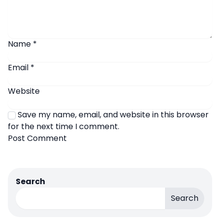
Name
*
Email
*
Website
Save my name, email, and website in this browser
for the next time I comment.
Search
Search