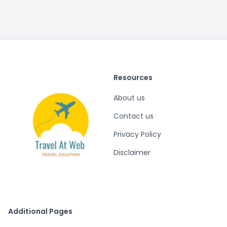
Resources
About us
Contact us
Privacy Policy
Disclaimer
Additional Pages