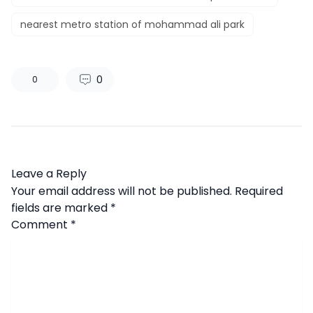
nearest metro station of mohammad ali park
0
0
Leave a Reply
Your email address will not be published.
Required
fields are marked
*
Comment
*