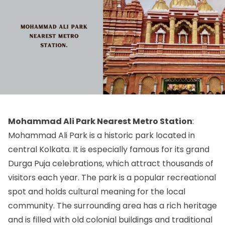
Mohammad Ali Park Nearest Metro Station
:
Mohammad Ali Park is a historic park located in
central Kolkata. It is especially famous for its grand
Durga Puja celebrations, which attract thousands of
visitors each year. The park is a popular recreational
spot and holds cultural meaning for the local
community. The surrounding area has a rich heritage
and is filled with old colonial buildings and traditional