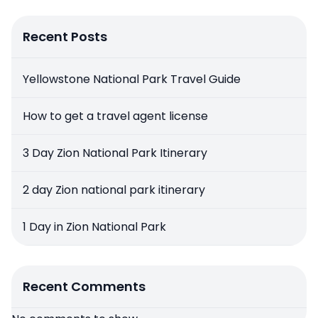
Recent Posts
Yellowstone National Park Travel Guide
How to get a travel agent license
3 Day Zion National Park Itinerary
2 day Zion national park itinerary
1 Day in Zion National Park
Recent Comments