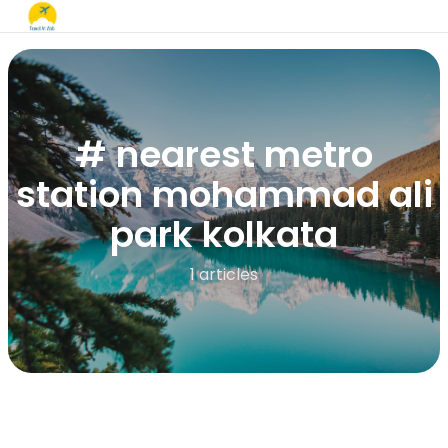
# nearest metro
station mohammad ali
park kolkata​
1 articles