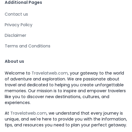
Additional Pages
Contact us
Privacy Policy
Disclaimer
Terms and Conditions
About us
Welcome to
Travelatweb.com
, your gateway to the world
of adventure and exploration. We are passionate about
travel and dedicated to helping you create unforgettable
memories. Our mission is to inspire and empower travelers
like you to discover new destinations, cultures, and
experiences.
At
Travelatweb.com
, we understand that every journey is
unique, and we're here to provide you with the information,
tips, and resources you need to plan your perfect getaway.