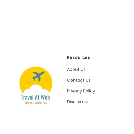
Resources
About us
Contact us
Privacy Policy
Disclaimer