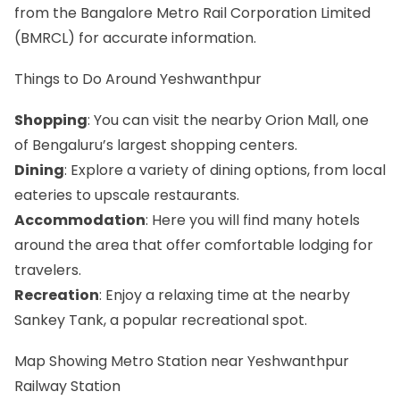
from the Bangalore Metro Rail Corporation Limited
(BMRCL) for accurate information.
Things to Do Around Yeshwanthpur
Shopping
: You can visit the nearby Orion Mall, one
of Bengaluru’s largest shopping centers.
Dining
: Explore a variety of dining options, from local
eateries to upscale restaurants.
Accommodation
: Here you will find many hotels
around the area that offer comfortable lodging for
travelers.
Recreation
: Enjoy a relaxing time at the nearby
Sankey Tank, a popular recreational spot.
Map Showing Metro Station near Yeshwanthpur
Railway Station