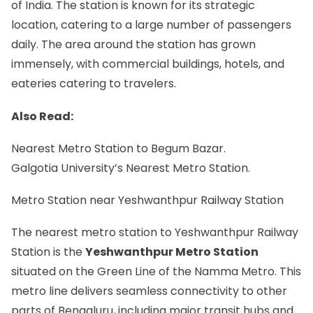
of India. The station is known for its strategic
location, catering to a large number of passengers
daily. The area around the station has grown
immensely, with commercial buildings, hotels, and
eateries catering to travelers.
Also Read:
Nearest Metro Station to Begum Bazar.
Galgotia University’s Nearest Metro Station.
Metro Station near Yeshwanthpur Railway Station
The nearest metro station to Yeshwanthpur Railway
Station is the
Yeshwanthpur Metro Station
situated on the Green Line of the Namma Metro. This
metro line delivers seamless connectivity to other
parts of Bengaluru, including major transit hubs and