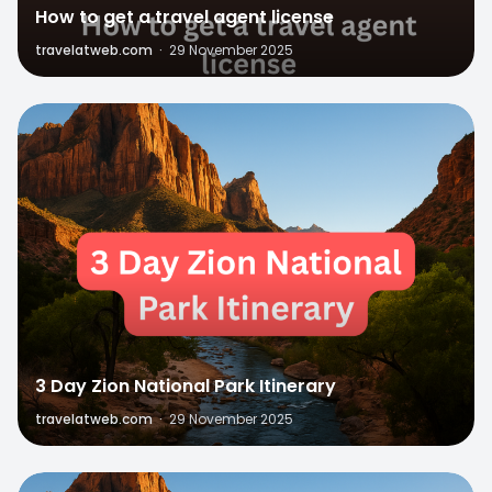
How to get a travel agent license
travelatweb.com
·
29 November 2025
1
3 Day Zion National Park Itinerary
travelatweb.com
·
29 November 2025