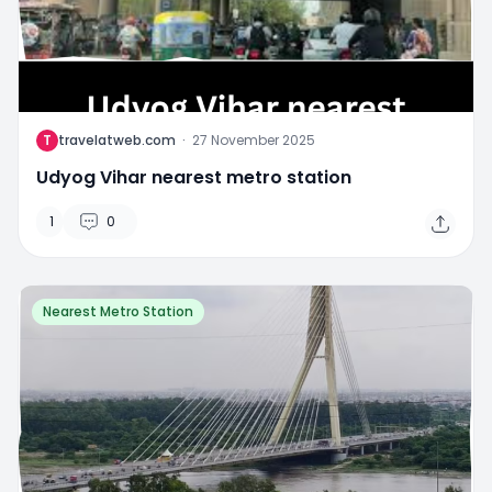
T
travelatweb.com
·
27 November 2025
Udyog Vihar nearest metro station
1
0
Nearest Metro Station