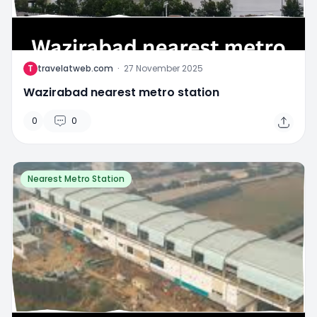
T
travelatweb.com
·
27 November 2025
Wazirabad nearest metro station
0
0
Nearest Metro Station