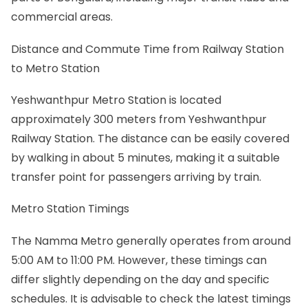
commercial areas.
Distance and Commute Time from Railway Station
to Metro Station
Yeshwanthpur Metro Station is located
approximately 300 meters from Yeshwanthpur
Railway Station. The distance can be easily covered
by walking in about 5 minutes, making it a suitable
transfer point for passengers arriving by train.
Metro Station Timings
The Namma Metro generally operates from around
5:00 AM to 11:00 PM. However, these timings can
differ slightly depending on the day and specific
schedules. It is advisable to check the latest timings