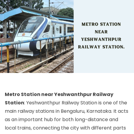
Metro Station near Yeshwanthpur Railway
Station
: Yeshwanthpur Railway Station is one of the
main railway stations in Bengaluru, Karnataka. It acts
as an important hub for both long-distance and
local trains, connecting the city with different parts