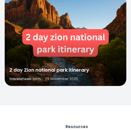
0
2 day Zion national park itinerary
travelatweb.com
·
29 November 2025
Resources