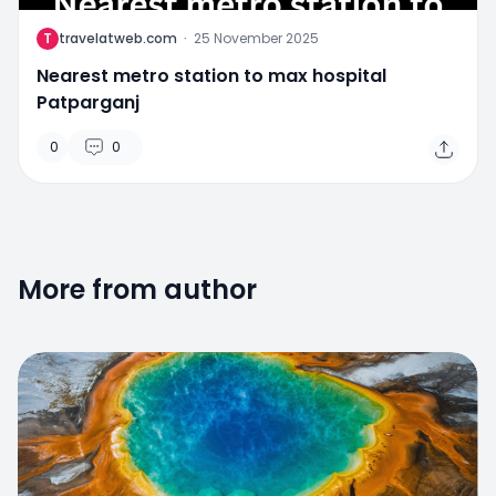
T
travelatweb.com
·
25 November 2025
Nearest metro station to max hospital
Patparganj
0
0
More from author
0