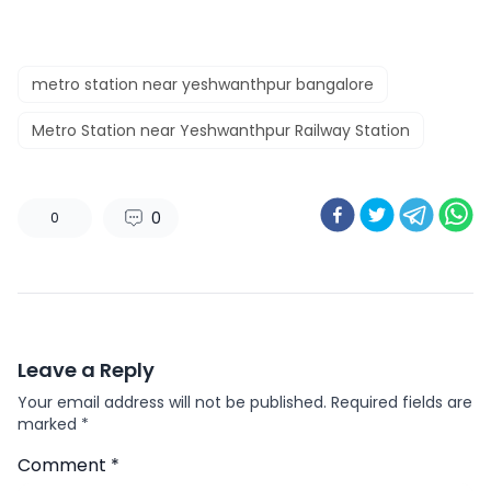
metro station near yeshwanthpur bangalore
Metro Station near Yeshwanthpur Railway Station
0
0
Leave a Reply
Your email address will not be published.
Required fields are
marked
*
Comment
*