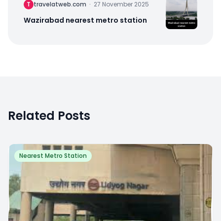
T
travelatweb.com
·
27 November 2025
Wazirabad nearest metro station
Related Posts
Nearest Metro Station