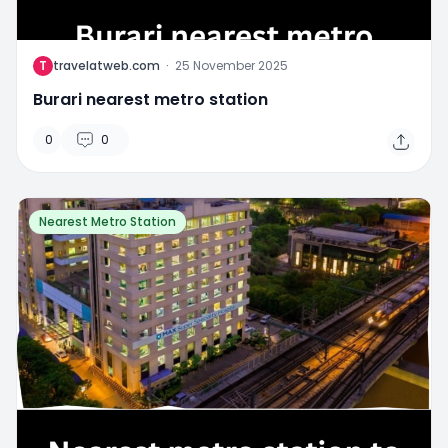
T
travelatweb.com
·
25 November 2025
Burari nearest metro station
0
0
Nearest Metro Station