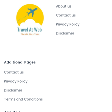
About us
Contact us
Privacy Policy
Disclaimer
Additional Pages
Contact us
Privacy Policy
Disclaimer
Terms and Conditions