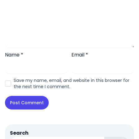
Name
*
Email
*
Save my name, email, and website in this browser for
the next time I comment.
Search