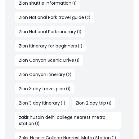
Zion shuttle information
(
1
)
Zion National Park travel guide
(
2
)
Zion National Park itinerary
(
1
)
Zion itinerary for beginners
(
1
)
Zion Canyon Scenic Drive
(
1
)
Zion Canyon itinerary
(
2
)
Zion 3 day travel plan
(
1
)
Zion 3 day itinerary
Zion 2 day trip
(
1
)
(
1
)
zakir husain delhi college nearest metro
station
(
1
)
Zakir Husain College Nearest Metro Station
(
1
)