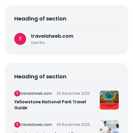
Heading of section
travelatweb.com
T
User Bio
Heading of section
T
travelatweb.com
·
29 November 2025
Yellowstone National Park Travel
Guide
T
travelatweb.com
·
29 November 2025