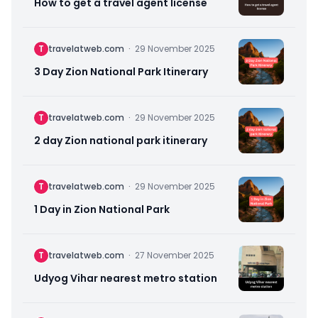
How to get a travel agent license
T
travelatweb.com
·
29 November 2025
3 Day Zion National Park Itinerary
T
travelatweb.com
·
29 November 2025
2 day Zion national park itinerary
T
travelatweb.com
·
29 November 2025
1 Day in Zion National Park
T
travelatweb.com
·
27 November 2025
Udyog Vihar nearest metro station