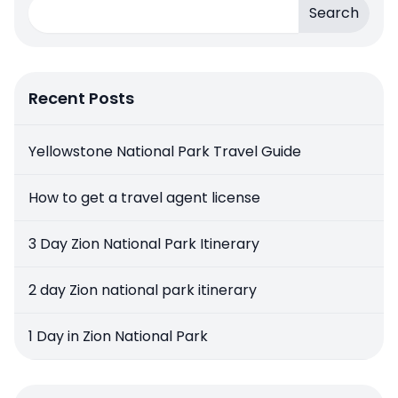
Search
Recent Posts
Yellowstone National Park Travel Guide
How to get a travel agent license
3 Day Zion National Park Itinerary
2 day Zion national park itinerary
1 Day in Zion National Park