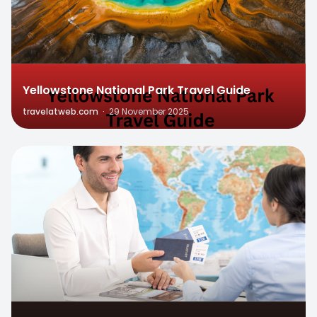
Yellowstone National Park Travel Guide
travelatweb.com
·
29 November 2025
0