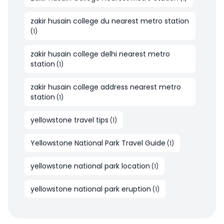
zakir husain college du nearest metro station
(
1
)
zakir husain college delhi nearest metro
station
(
1
)
zakir husain college address nearest metro
station
(
1
)
yellowstone travel tips
(
1
)
Yellowstone National Park Travel Guide
(
1
)
yellowstone national park location
(
1
)
yellowstone national park eruption
(
1
)