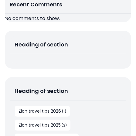
Recent Comments
No comments to show.
Heading of section
Heading of section
Zion travel tips 2026
(
1
)
Zion travel tips 2025
(
3
)