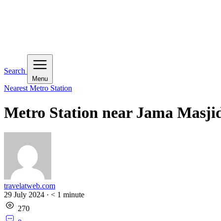
Search
Menu
Nearest Metro Station
Metro Station near Jama Masji
travelatweb.com
29 July 2024
·
< 1
minute
270