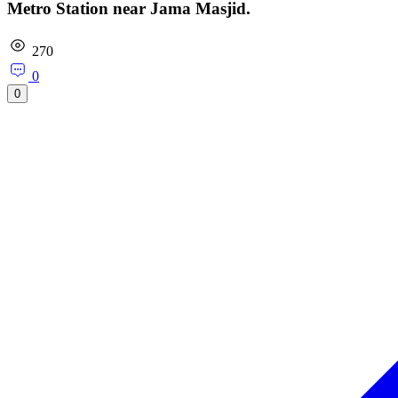
Metro Station near Jama Masjid.
270
0
0