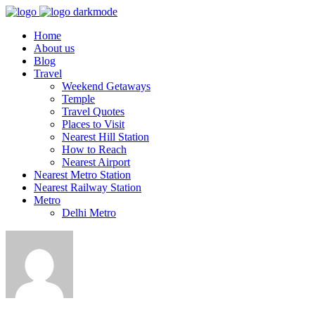
Home
About us
Blog
Travel
Weekend Getaways
Temple
Travel Quotes
Places to Visit
Nearest Hill Station
How to Reach
Nearest Airport
Nearest Metro Station
Nearest Railway Station
Metro
Delhi Metro