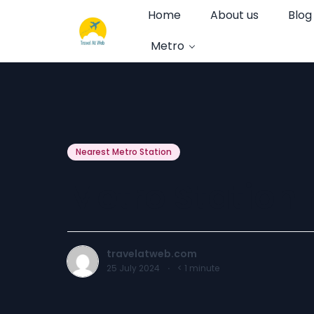
Home
About us
Blog
Metro
Nearest Metro Station
Metro Station 
travelatweb.com
25 July 2024
·
< 1
minute