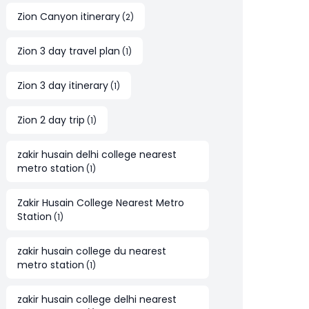
Zion Canyon itinerary
(
2
)
Zion 3 day travel plan
(
1
)
Zion 3 day itinerary
(
1
)
Zion 2 day trip
(
1
)
zakir husain delhi college nearest
metro station
(
1
)
Zakir Husain College Nearest Metro
Station
(
1
)
zakir husain college du nearest
metro station
(
1
)
zakir husain college delhi nearest