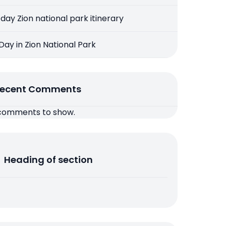
 day Zion national park itinerary
 Day in Zion National Park
ecent Comments
comments to show.
Heading of section