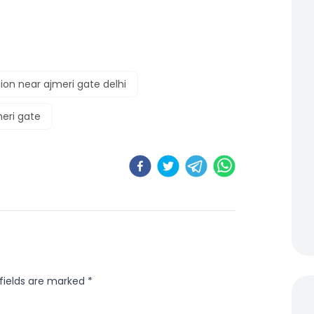
ion near ajmeri gate delhi
meri gate
 fields are marked
*