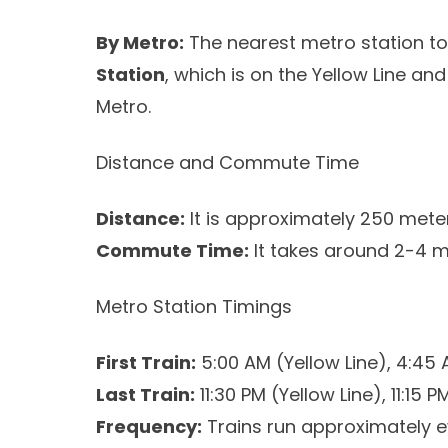
By Metro:
The nearest metro station to
Station
, which is on the Yellow Line and
Metro.
Distance and Commute Time
Distance:
It is approximately 250 meter
Commute Time:
It takes around 2-4 m
Metro Station Timings
First Train:
5:00 AM (Yellow Line), 4:45 
Last Train:
11:30 PM (Yellow Line), 11:15 
Frequency:
Trains run approximately e