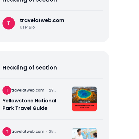
travelatweb.com
T
User Bio
Heading of section
T
travelatweb.com
·
29
November
2025
Yellowstone National
Park Travel Guide
T
travelatweb.com
·
29
November
2025