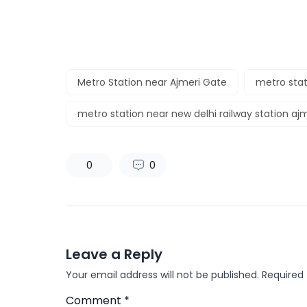
Metro Station near Ajmeri Gate
metro stat
metro station near new delhi railway station aj
0
0
Leave a Reply
Your email address will not be published.
Required
Comment
*