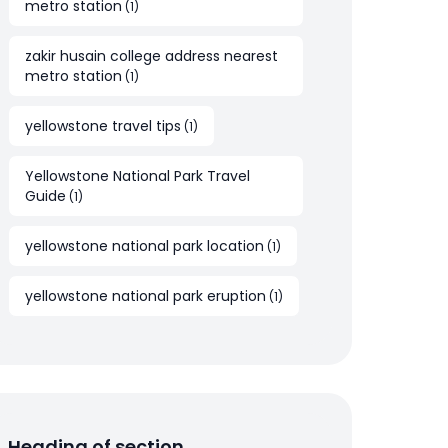
metro station
(
1
)
zakir husain college address nearest
metro station
(
1
)
yellowstone travel tips
(
1
)
Yellowstone National Park Travel
Guide
(
1
)
yellowstone national park location
(
1
)
yellowstone national park eruption
(
1
)
Heading of section