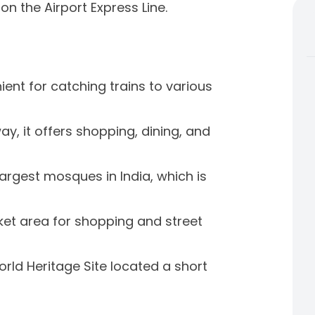
on the Airport Express Line.
nient for catching trains to various
y, it offers shopping, dining, and
largest mosques in India, which is
et area for shopping and street
rld Heritage Site located a short