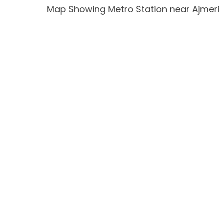
Map Showing Metro Station near Ajmer