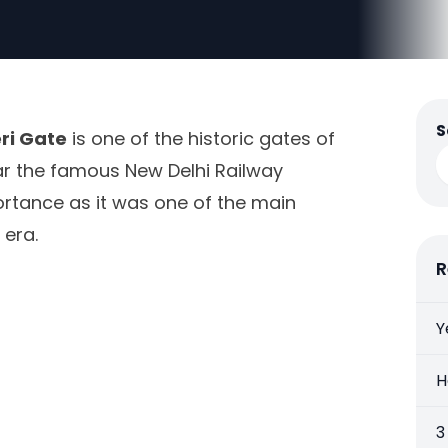
S
ri Gate
is one of the historic gates of
near the famous New Delhi Railway
mportance as it was one of the main
 era.
R
Y
H
3