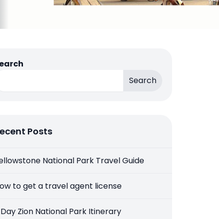
earch
Search
ecent Posts
ellowstone National Park Travel Guide
ow to get a travel agent license
 Day Zion National Park Itinerary