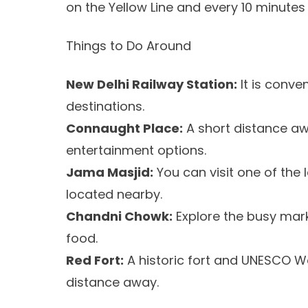
on the Yellow Line and every 10 minutes 
Things to Do Around
New Delhi Railway Station:
It is conve
destinations.
Connaught Place:
A short distance awa
entertainment options.
Jama Masjid:
You can visit one of the 
located nearby.
Chandni Chowk:
Explore the busy mark
food.
Red Fort:
A historic fort and UNESCO Wo
distance away.