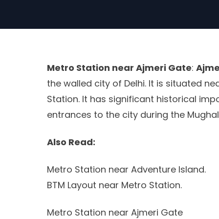
Metro Station near Ajmeri Gate
:
Ajme
the walled city of Delhi. It is situated 
Station. It has significant historical i
entrances to the city during the Mughal
Also Read:
Metro Station near Adventure Island.
BTM Layout near Metro Station.
Metro Station near Ajmeri Gate