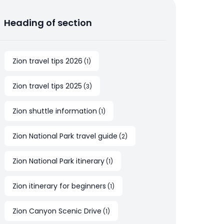
Heading of section
Zion travel tips 2026
(
1
)
Zion travel tips 2025
(
3
)
Zion shuttle information
(
1
)
Zion National Park travel guide
(
2
)
Zion National Park itinerary
(
1
)
Zion itinerary for beginners
(
1
)
Zion Canyon Scenic Drive
(
1
)