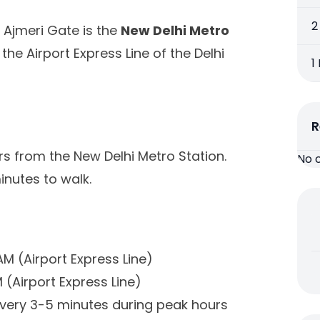
2
 Ajmeri Gate is the
New Delhi Metro
 the Airport Express Line of the Delhi
1
R
s from the New Delhi Metro Station.
No 
inutes to walk.
AM (Airport Express Line)
PM (Airport Express Line)
very 3-5 minutes during peak hours