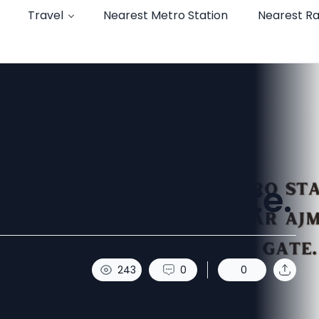
Travel
Nearest Metro Station
Nearest Ra
near Ajmeri Gate.
243
0
0