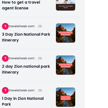
How to get a travel
agent license
T
travelatweb.com
·
29
November
2025
3 Day Zion National Park
Itinerary
T
travelatweb.com
·
29
November
2025
2 day Zion national park
itinerary
T
travelatweb.com
·
29
November
2025
1 Day in Zion National
Park