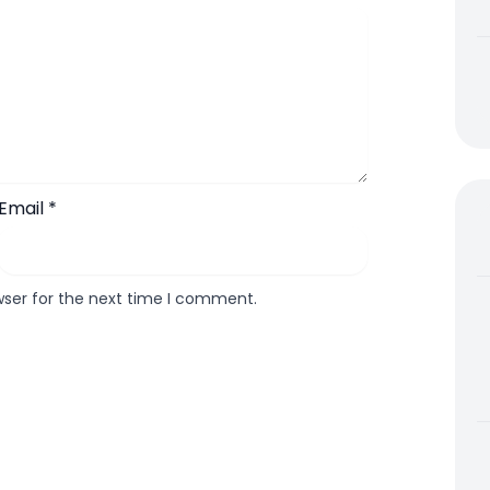
Email
*
wser for the next time I comment.