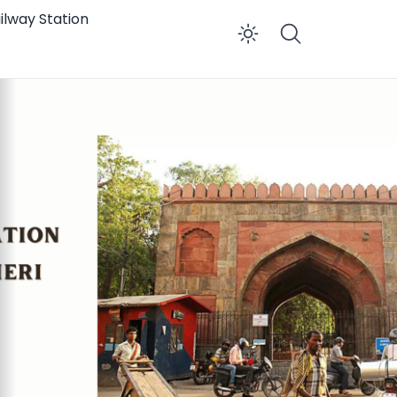
ilway Station
Enable dar