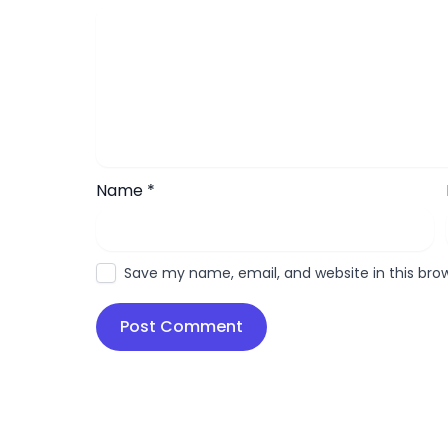
Name
*
Save my name, email, and website in this bro