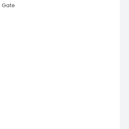
i Gate