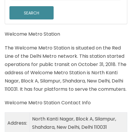
Welcome Metro Station
The Welcome Metro Station is situated on the Red
Line of the Delhi Metro network. This station started
operations for public transit on October 31, 2018. The
address of Welcome Metro Station is North Kanti
Nagar, Block A, Silampur, Shahdara, New Delhi, Delhi
110031. It has four platforms to serve the commuters.
Welcome Metro Station Contact Info
North Kanti Nagar, Block A, Silampur,
Address:
Shahdara, New Delhi, Delhi 110031