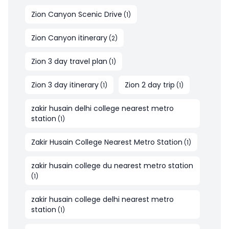
Zion Canyon Scenic Drive
(
1
)
Zion Canyon itinerary
(
2
)
Zion 3 day travel plan
(
1
)
Zion 3 day itinerary
Zion 2 day trip
(
1
)
(
1
)
zakir husain delhi college nearest metro
station
(
1
)
Zakir Husain College Nearest Metro Station
(
1
)
zakir husain college du nearest metro station
(
1
)
zakir husain college delhi nearest metro
station
(
1
)