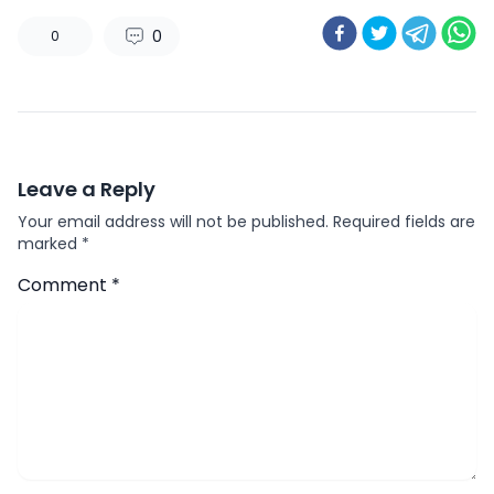
0
0
Leave a Reply
Your email address will not be published.
Required fields are
marked
*
Comment
*