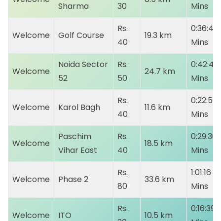
Sharma
30
Mins
Rs.
0:36:41
Welcome
Golf Course
19.3 km
40
Mins
Noida Sector
Rs.
0:42:40
Welcome
24.7 km
52
50
Mins
Rs.
0:22:50
Welcome
Karol Bagh
11.6 km
40
Mins
Paschim
Rs.
0:29:30
Welcome
18.5 km
Vihar East
40
Mins
Rs.
1:01:16
Welcome
Phase 2
33.6 km
80
Mins
Rs.
0:16:39
Welcome
ITO
10.5 km