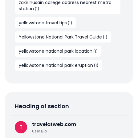
zakir husain college address nearest metro
station
(
1
)
yellowstone travel tips
(
1
)
Yellowstone National Park Travel Guide
(
1
)
yellowstone national park location
(
1
)
yellowstone national park eruption
(
1
)
Heading of section
travelatweb.com
T
User Bio