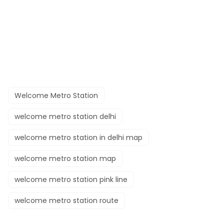
Welcome Metro Station
welcome metro station delhi
welcome metro station in delhi map
welcome metro station map
welcome metro station pink line
welcome metro station route