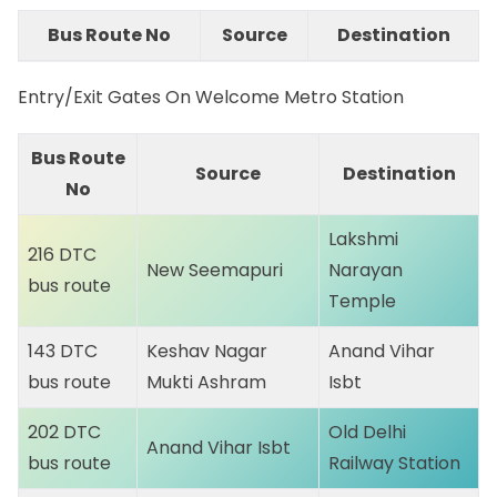
Bus Route No
Source
Destination
Entry/Exit Gates On Welcome Metro Station
Bus Route
Source
Destination
No
Lakshmi
216 DTC
New Seemapuri
Narayan
bus route
Temple
143 DTC
Keshav Nagar
Anand Vihar
bus route
Mukti Ashram
Isbt
202 DTC
Old Delhi
Anand Vihar Isbt
bus route
Railway Station