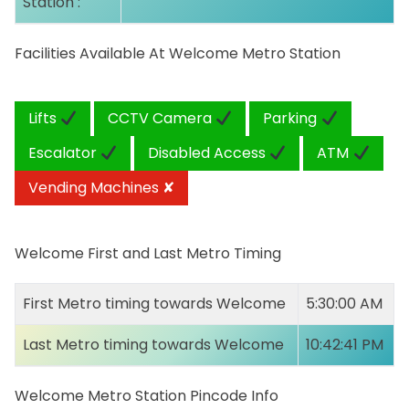
Station :
Facilities Available At Welcome Metro Station
Lifts
CCTV Camera
Parking
Escalator
Disabled Access
ATM
Vending Machines ✘
Welcome First and Last Metro Timing
First Metro timing towards Welcome
5:30:00 AM
Last Metro timing towards Welcome
10:42:41 PM
Welcome Metro Station Pincode Info