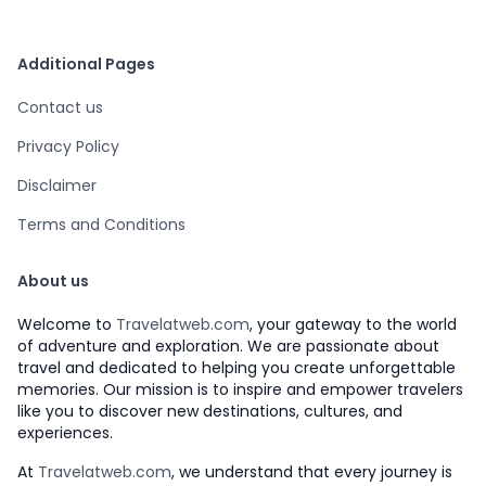
Additional Pages
Contact us
Privacy Policy
Disclaimer
Terms and Conditions
About us
Welcome to
Travelatweb.com
, your gateway to the world
of adventure and exploration. We are passionate about
travel and dedicated to helping you create unforgettable
memories. Our mission is to inspire and empower travelers
like you to discover new destinations, cultures, and
experiences.
At
Travelatweb.com
, we understand that every journey is