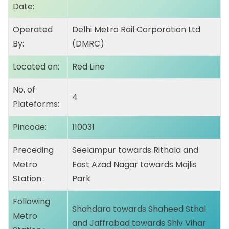
Date:
Operated
Delhi Metro Rail Corporation Ltd
By:
(DMRC)
Located on:
Red Line
No. of
4
Plateforms:
Pincode:
110031
Preceding
Seelampur
towards Rithala and
Metro
East Azad Nagar towards Majlis
Station :
Park
Following
Shahdara
towards Shaheed Sthal
Metro
and Jaffrabad towards Shiv Vihar