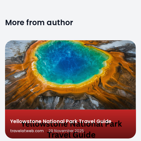
More from author
0
Yellowstone National Park Travel Guide
travelatweb.com
·
29 November 2025