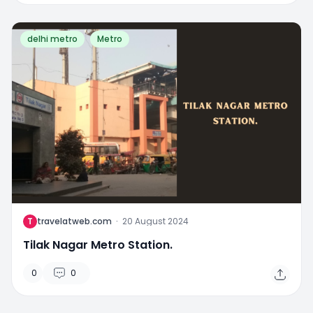
delhi metro
Metro
T
travelatweb.com
·
20 August 2024
Tilak Nagar Metro Station.
0
0