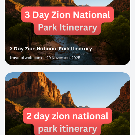
3 Day Zion National Park Itinerary
travelatweb.com
·
29 November 2025
0