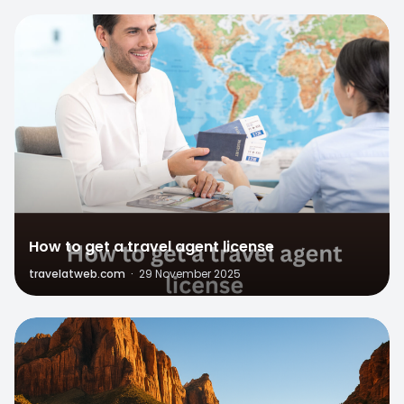
0
How to get a travel agent license
travelatweb.com
·
29 November 2025
1