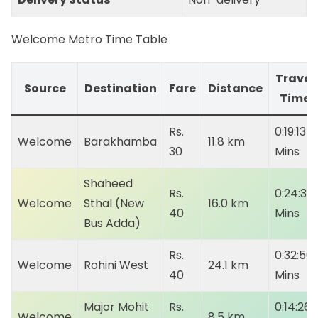
Welcome Metro Time Table
Travel
Source
Destination
Fare
Distance
Time
Rs.
0:19:13
Welcome
Barakhamba
11.8 km
30
Mins
Shaheed
Rs.
0:24:35
Welcome
Sthal (New
16.0 km
40
Mins
Bus Adda)
Rs.
0:32:50
Welcome
Rohini West
24.1 km
40
Mins
Major Mohit
Rs.
0:14:26
Welcome
8.5 km