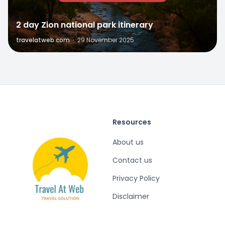
2 day Zion national park itinerary
travelatweb.com
·
29 November 2025
Resources
About us
Contact us
Privacy Policy
Disclaimer