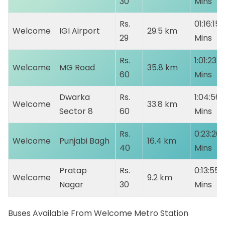
30
Mins
Rs.
01:16:15
Welcome
IGI Airport
29.5 km
29
Mins
Rs.
1:01:23
Welcome
MG Road
35.8 km
60
Mins
Dwarka
Rs.
1:04:56
Welcome
33.8 km
Sector 8
60
Mins
Rs.
0:23:20
Welcome
Punjabi Bagh
16.4 km
40
Mins
Pratap
Rs.
0:13:55
Welcome
9.2 km
Nagar
30
Mins
Buses Available From Welcome Metro Station