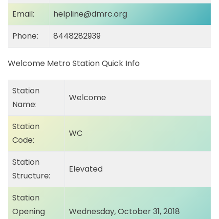
Email:
helpline@dmrc.org
Phone:
8448282939
Welcome Metro Station Quick Info
Station
Welcome
Name:
Station
WC
Code:
Station
Elevated
Structure:
Station
Opening
Wednesday, October 31, 2018