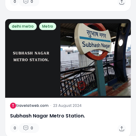
0
0
delhi metro
Metro
T
travelatweb.com
·
23 August 2024
Subhash Nagar Metro Station.
0
0