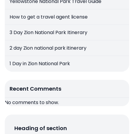
Yellowstone National Park Travel Guide
How to get a travel agent license
3 Day Zion National Park Itinerary
2 day Zion national park itinerary
1 Day in Zion National Park
Recent Comments
No comments to show.
Heading of section