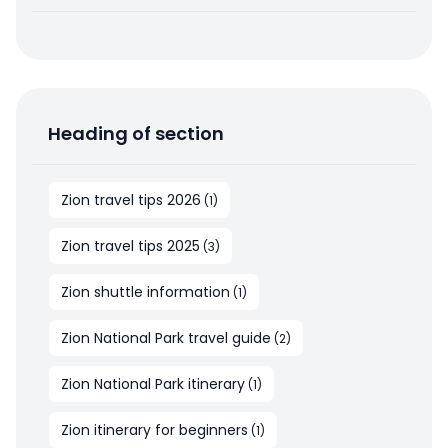
Heading of section
Zion travel tips 2026
(
1
)
Zion travel tips 2025
(
3
)
Zion shuttle information
(
1
)
Zion National Park travel guide
(
2
)
Zion National Park itinerary
(
1
)
Zion itinerary for beginners
(
1
)