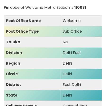
Pin code of Welcome Metro Station is
110031
Post Office Name
Welcome
Post Office Type
Sub Office
Taluka
Na
Division
Delhi East
Region
Delhi
Circle
Delhi
District
East Delhi
State
Delhi
Delivery Status
Non-delivery