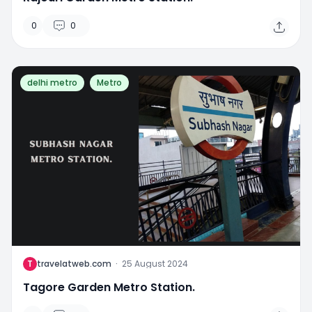
0
0
delhi metro
Metro
T
travelatweb.com
·
25 August 2024
Tagore Garden Metro Station.