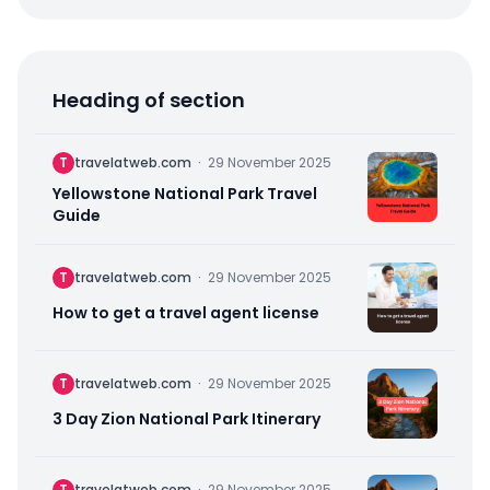
Heading of section
T
travelatweb.com
·
29 November 2025
Yellowstone National Park Travel
Guide
T
travelatweb.com
·
29 November 2025
How to get a travel agent license
T
travelatweb.com
·
29 November 2025
3 Day Zion National Park Itinerary
T
travelatweb.com
·
29 November 2025