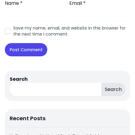
Name
*
Email
*
Save my name, email, and website in this browser for
the next time I comment.
Search
Search
Recent Posts