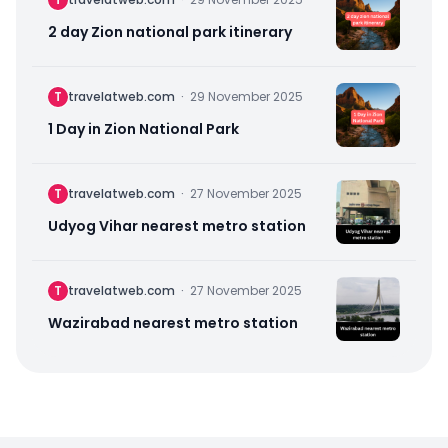
2 day Zion national park itinerary
T
travelatweb.com
·
29 November 2025
1 Day in Zion National Park
T
travelatweb.com
·
27 November 2025
Udyog Vihar nearest metro station
T
travelatweb.com
·
27 November 2025
Wazirabad nearest metro station