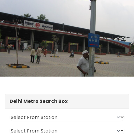
Delhi Metro Search Box