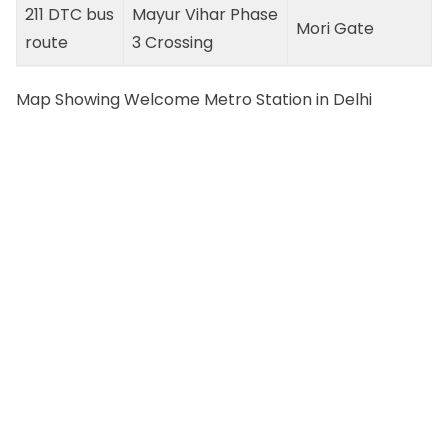
211 DTC bus
Mayur Vihar Phase
Mori Gate
route
3 Crossing
Map Showing Welcome Metro Station in Delhi