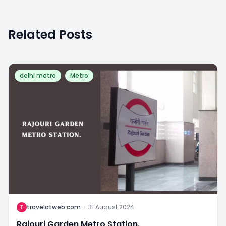
Related Posts
delhi metro
Metro
T
travelatweb.com
·
31 August 2024
Rajouri Garden Metro Station.