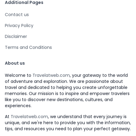
Additional Pages
Contact us
Privacy Policy
Disclaimer
Terms and Conditions
About us
Welcome to
Travelatweb.com
, your gateway to the world
of adventure and exploration. We are passionate about
travel and dedicated to helping you create unforgettable
memories. Our mission is to inspire and empower travelers
like you to discover new destinations, cultures, and
experiences.
At
Travelatweb.com
, we understand that every journey is
unique, and we're here to provide you with the information,
tips, and resources you need to plan your perfect getaway.