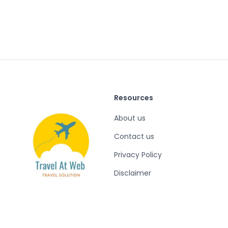
Resources
About us
Contact us
Privacy Policy
Disclaimer