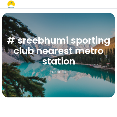
# sreebhumi sporting
club nearest metro
station​
1 articles