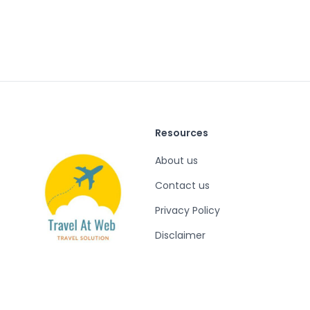
Resources
About us
Contact us
Privacy Policy
Disclaimer