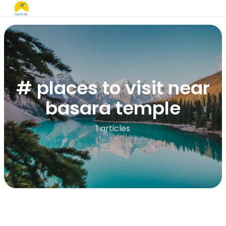
# places to visit near
basara temple​
1 articles