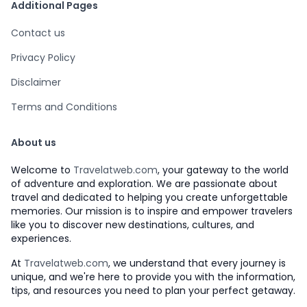
Additional Pages
Contact us
Privacy Policy
Disclaimer
Terms and Conditions
About us
Welcome to
Travelatweb.com
, your gateway to the world
of adventure and exploration. We are passionate about
travel and dedicated to helping you create unforgettable
memories. Our mission is to inspire and empower travelers
like you to discover new destinations, cultures, and
experiences.
At
Travelatweb.com
, we understand that every journey is
unique, and we're here to provide you with the information,
tips, and resources you need to plan your perfect getaway.