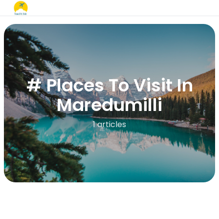
# Places To Visit In
Maredumilli
1 articles