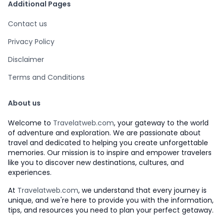
Additional Pages
Contact us
Privacy Policy
Disclaimer
Terms and Conditions
About us
Welcome to
Travelatweb.com
, your gateway to the world
of adventure and exploration. We are passionate about
travel and dedicated to helping you create unforgettable
memories. Our mission is to inspire and empower travelers
like you to discover new destinations, cultures, and
experiences.
At
Travelatweb.com
, we understand that every journey is
unique, and we're here to provide you with the information,
tips, and resources you need to plan your perfect getaway.