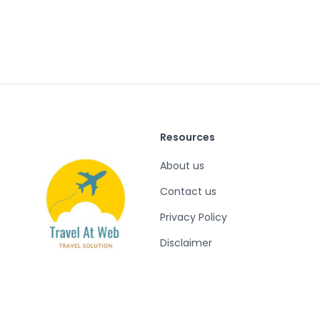
Resources
About us
Contact us
Privacy Policy
Disclaimer