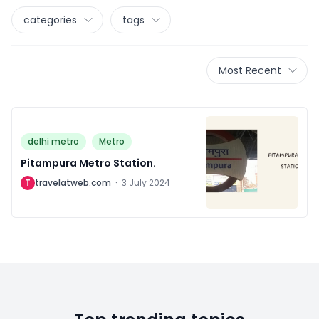
categories
tags
Most Recent
delhi metro
Metro
Pitampura Metro Station.
T
travelatweb.com
·
3 July 2024