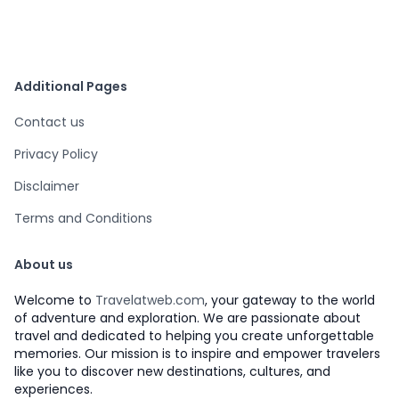
Additional Pages
Contact us
Privacy Policy
Disclaimer
Terms and Conditions
About us
Welcome to
Travelatweb.com
, your gateway to the world
of adventure and exploration. We are passionate about
travel and dedicated to helping you create unforgettable
memories. Our mission is to inspire and empower travelers
like you to discover new destinations, cultures, and
experiences.