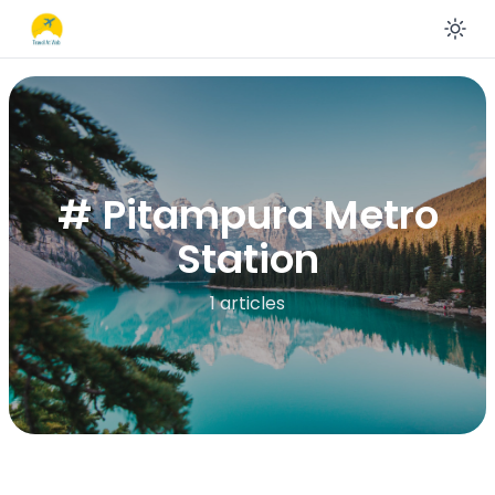
En
# Pitampura Metro
Station
1 articles