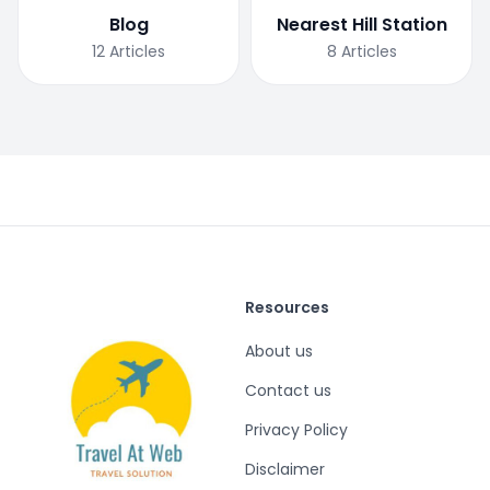
Blog
Nearest Hill Station
12
Articles
8
Articles
Resources
About us
Contact us
Privacy Policy
Disclaimer