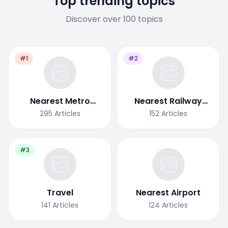
Top trending topics
Discover over 100 topics
#1
#2
Nearest Metro
Nearest Railway
Station
Station
295
Articles
152
Articles
#3
Travel
Nearest Airport
141
Articles
124
Articles