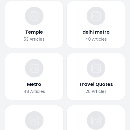
Temple
delhi metro
53
Articles
48
Articles
Metro
Travel Quotes
48
Articles
26
Articles