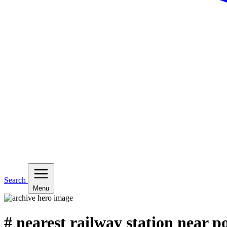
Search
Menu
# nearest railway station near p