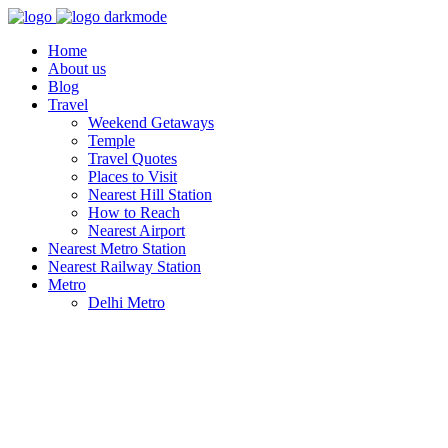
Home
About us
Blog
Travel
Weekend Getaways
Temple
Travel Quotes
Places to Visit
Nearest Hill Station
How to Reach
Nearest Airport
Nearest Metro Station
Nearest Railway Station
Metro
Delhi Metro