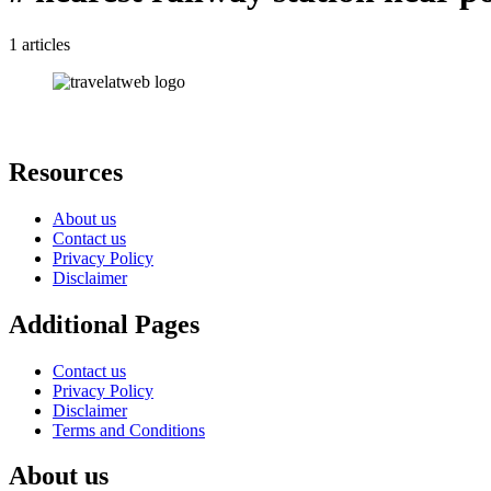
1 articles
Resources
About us
Contact us
Privacy Policy
Disclaimer
Additional Pages
Contact us
Privacy Policy
Disclaimer
Terms and Conditions
About us