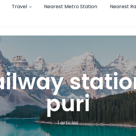
Travel
Nearest Metro Station
Nearest Ra
ailway stati
puri
1 articles