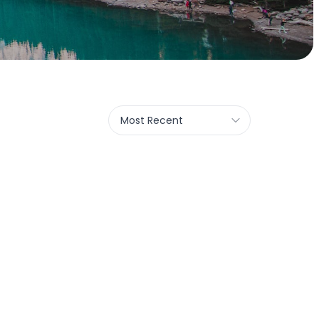
Most Recent