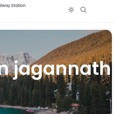
ilway Station
Enable dar
on jagannath