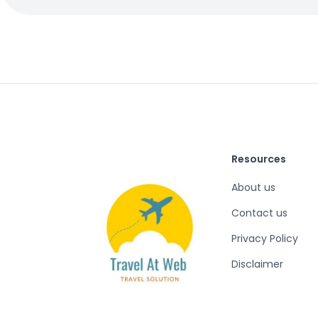
Resources
About us
Contact us
Privacy Policy
Disclaimer