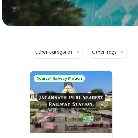
Other Categories
Other Tags
Nearest Railway Station