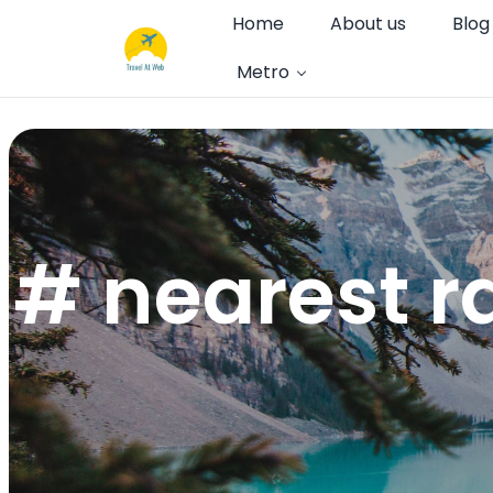
Home
About us
Blog
Metro
# nearest r