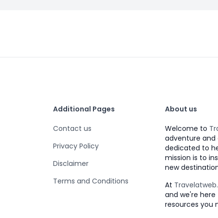
Additional Pages
About us
Contact us
Welcome to
Tr
adventure and 
Privacy Policy
dedicated to h
mission is to i
Disclaimer
new destination
Terms and Conditions
At
Travelatwe
and we're here 
resources you 