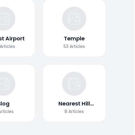
t Airport
Temple
Articles
53
Articles
Blog
Nearest Hill
Station
Articles
8
Articles