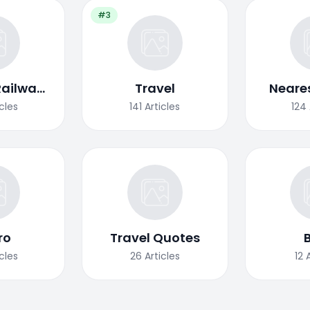
#3
Railway
Travel
Neares
ion
icles
141
Articles
124
ro
Travel Quotes
icles
26
Articles
12