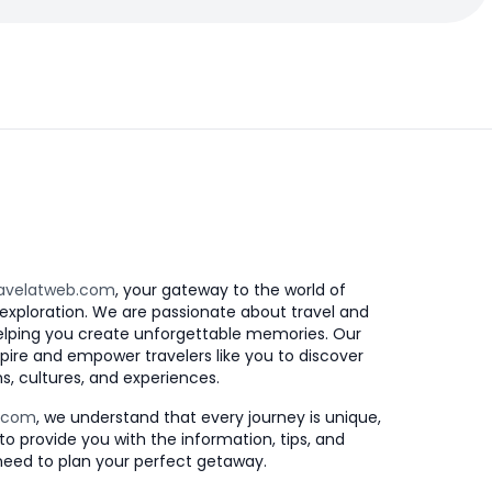
avelatweb.com
, your gateway to the world of
exploration. We are passionate about travel and
elping you create unforgettable memories. Our
nspire and empower travelers like you to discover
s, cultures, and experiences.
b.com
, we understand that every journey is unique,
to provide you with the information, tips, and
need to plan your perfect getaway.