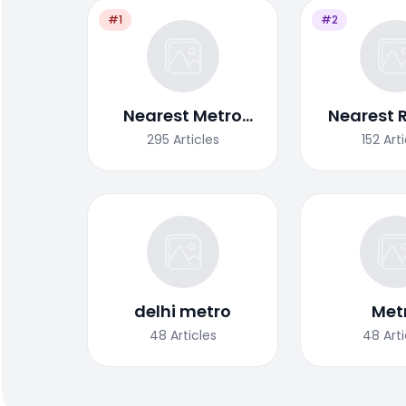
#1
#2
Nearest Metro
Nearest 
Station
Stat
295
Articles
152
Art
delhi metro
Met
48
Articles
48
Art