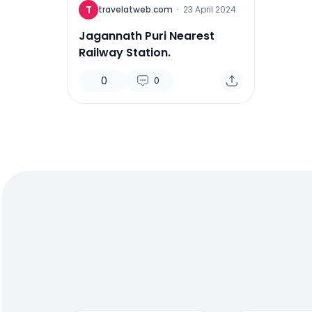
T
travelatweb.com
·
23 April 2024
Jagannath Puri Nearest
Railway Station.
0
0