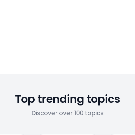
Top trending topics
Discover over 100 topics