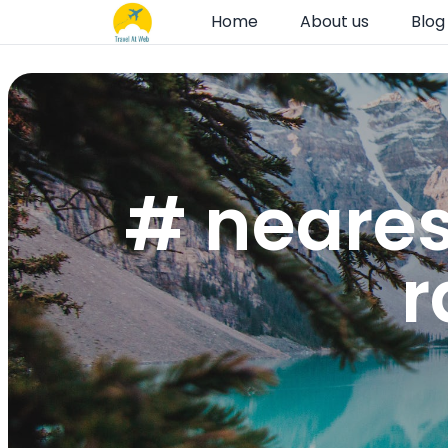
Home
About us
Blog
# neares
r