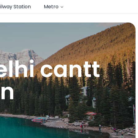
ilway Station
Metro
lhi cantt
on