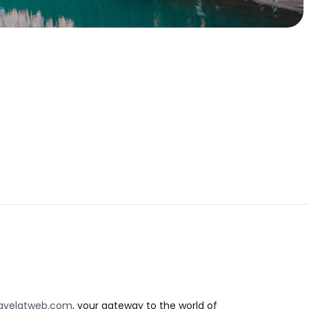
avelatweb.com
, your gateway to the world of