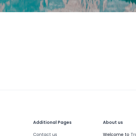
Additional Pages
About us
Contact us
Welcome to
Tr