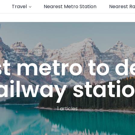
Travel
Nearest Metro Station
Nearest Ra
t metro to de
ailway stati
1 articles