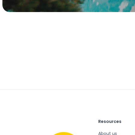
Resources
About us