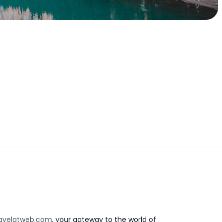
avelatweb.com
, your gateway to the world of