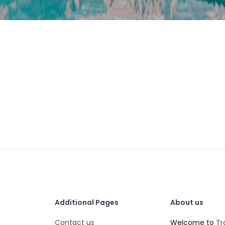
Additional Pages
About us
Contact us
Welcome to
Tr