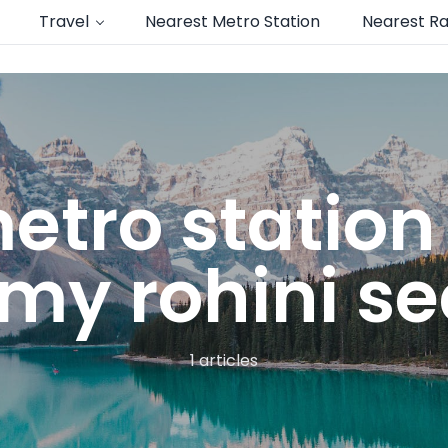
Travel
Nearest Metro Station
Nearest Ra
etro statio
y rohini sec
1 articles