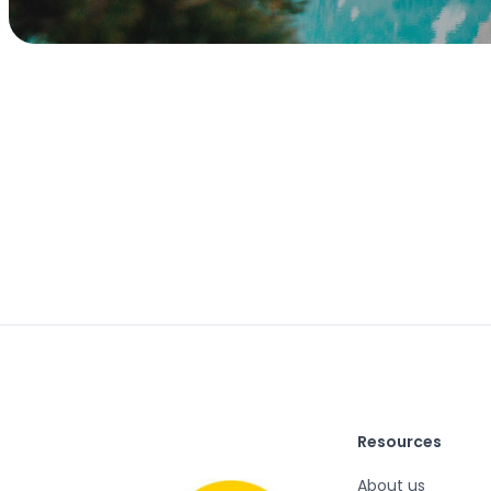
Resources
About us