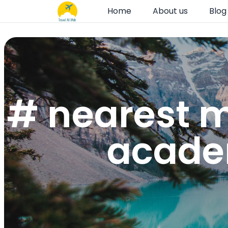
Home
About us
Blog
# nearest m
academ