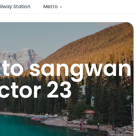
ilway Station
Metro
n to sangwan
tor 23​