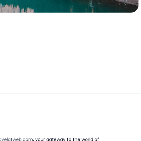
avelatweb.com
, your gateway to the world of