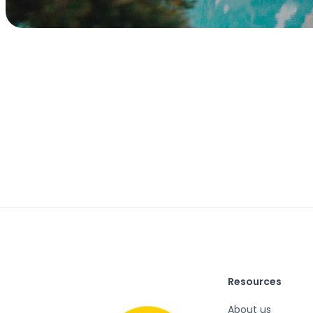
Resources
About us