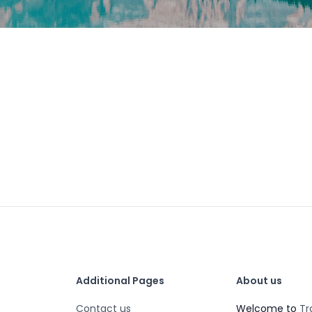
Additional Pages
About us
Contact us
Welcome to
Tr