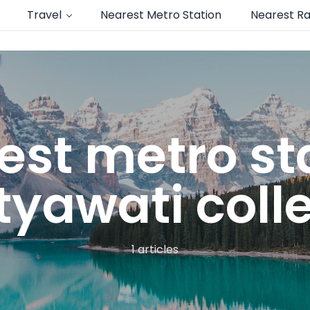
Travel
Nearest Metro Station
Nearest Ra
est metro sta
tyawati coll
1 articles