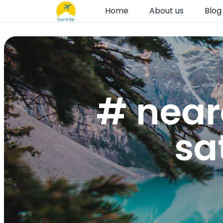
Home
About us
Blog
# near
sa