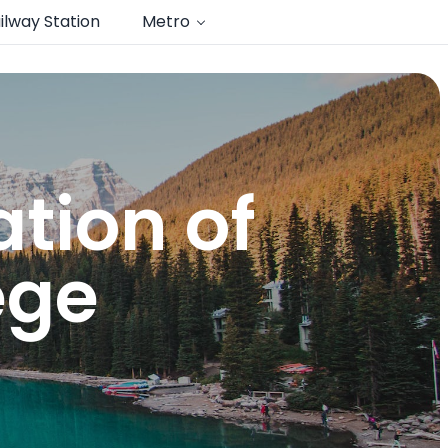
ilway Station
Metro
tion of
ege