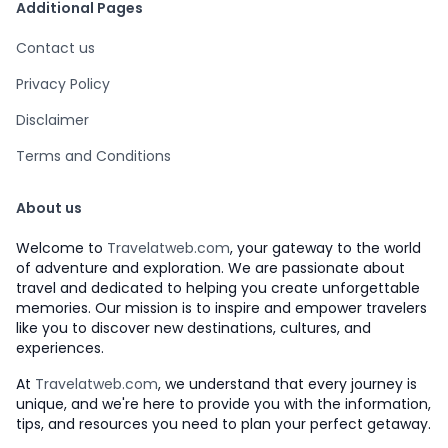
Additional Pages
Contact us
Privacy Policy
Disclaimer
Terms and Conditions
About us
Welcome to
Travelatweb.com
, your gateway to the world
of adventure and exploration. We are passionate about
travel and dedicated to helping you create unforgettable
memories. Our mission is to inspire and empower travelers
like you to discover new destinations, cultures, and
experiences.
At
Travelatweb.com
, we understand that every journey is
unique, and we're here to provide you with the information,
tips, and resources you need to plan your perfect getaway.