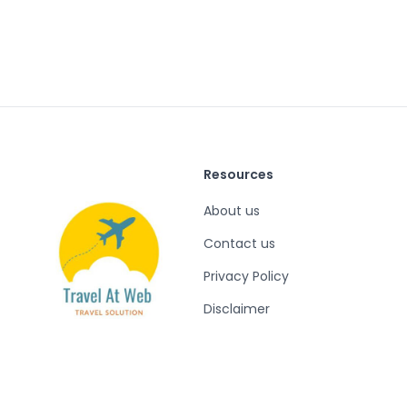
Resources
About us
Contact us
Privacy Policy
Disclaimer