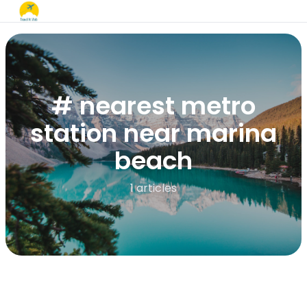
# nearest metro
station near marina
beach
1 articles