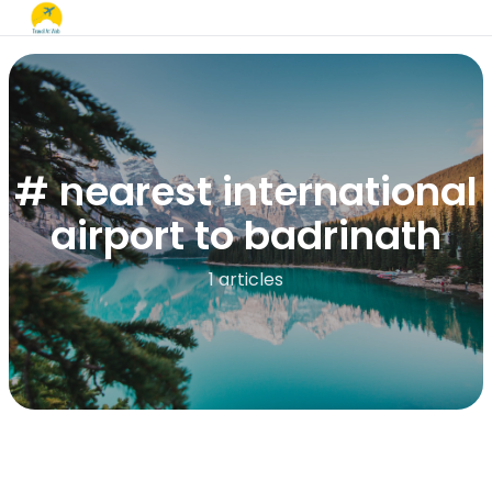
# nearest international
airport to badrinath
1 articles