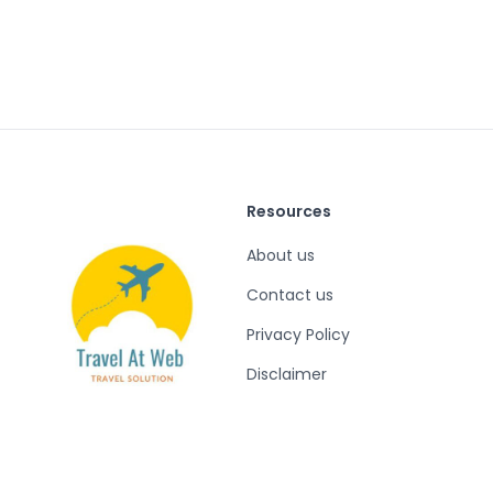
Resources
About us
Contact us
Privacy Policy
Disclaimer