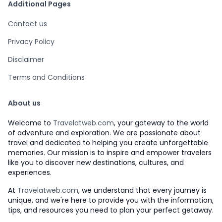
Additional Pages
Contact us
Privacy Policy
Disclaimer
Terms and Conditions
About us
Welcome to
Travelatweb.com
, your gateway to the world
of adventure and exploration. We are passionate about
travel and dedicated to helping you create unforgettable
memories. Our mission is to inspire and empower travelers
like you to discover new destinations, cultures, and
experiences.
At
Travelatweb.com
, we understand that every journey is
unique, and we're here to provide you with the information,
tips, and resources you need to plan your perfect getaway.