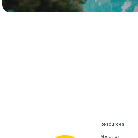
Resources
About us