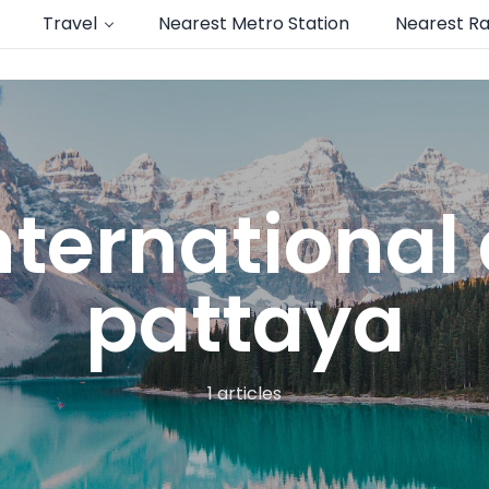
Travel
Nearest Metro Station
Nearest Ra
nternational 
pattaya
1 articles