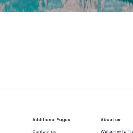
Additional Pages
About us
Contact us
Welcome to
Tr