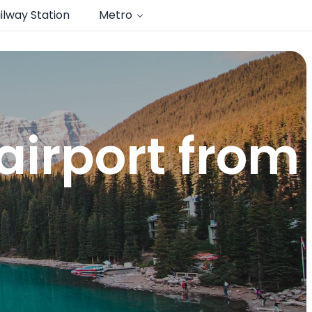
ilway Station
Metro
airport from