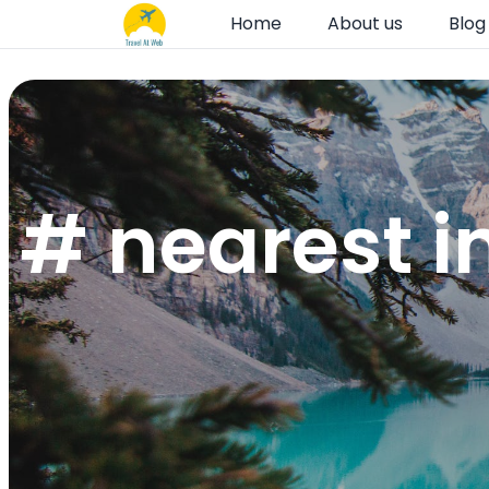
Home
About us
Blog
# nearest i