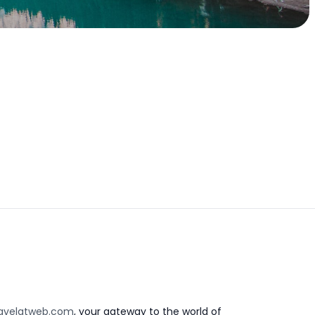
avelatweb.com
, your gateway to the world of