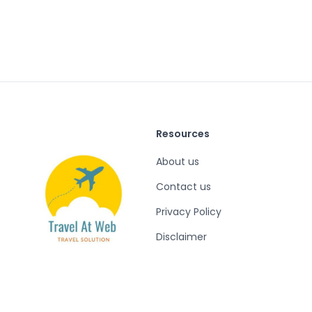
Resources
About us
Contact us
Privacy Policy
Disclaimer