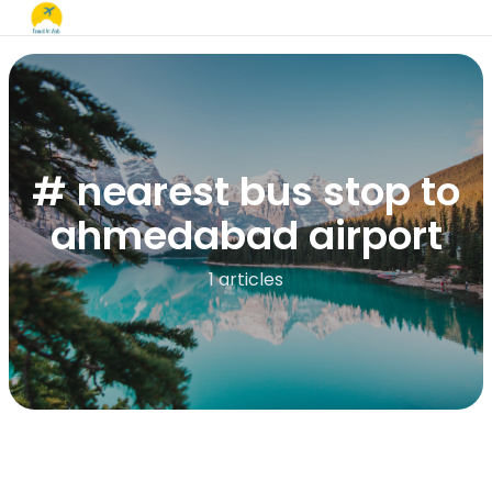
# nearest bus stop to
ahmedabad airport
1 articles