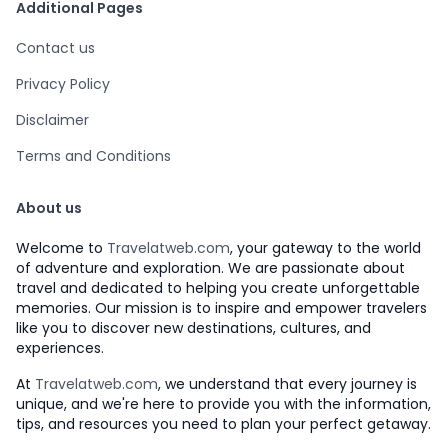
Additional Pages
Contact us
Privacy Policy
Disclaimer
Terms and Conditions
About us
Welcome to
Travelatweb.com
, your gateway to the world
of adventure and exploration. We are passionate about
travel and dedicated to helping you create unforgettable
memories. Our mission is to inspire and empower travelers
like you to discover new destinations, cultures, and
experiences.
At
Travelatweb.com
, we understand that every journey is
unique, and we're here to provide you with the information,
tips, and resources you need to plan your perfect getaway.