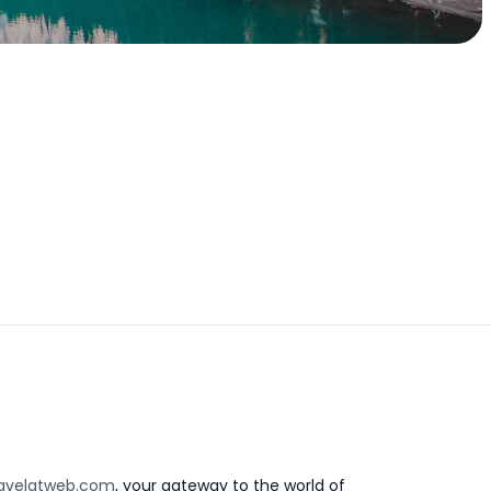
avelatweb.com
, your gateway to the world of