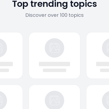
Top trending topics
Discover over 100 topics