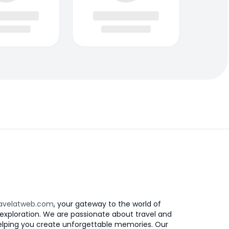
avelatweb.com
, your gateway to the world of
exploration. We are passionate about travel and
elping you create unforgettable memories. Our