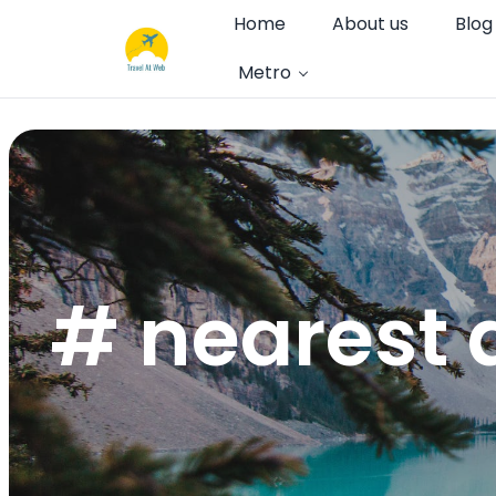
Home
About us
Blog
Metro
# nearest a