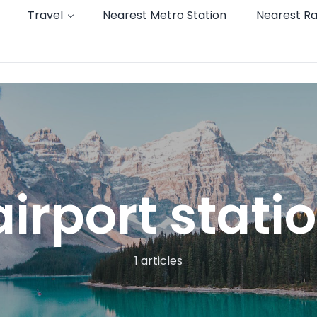
Travel
Nearest Metro Station
Nearest Ra
irport stati
1 articles