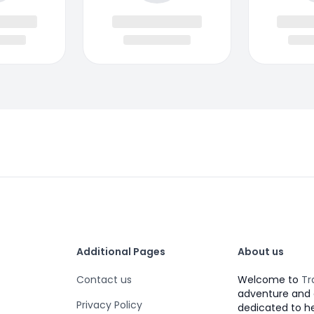
Additional Pages
About us
Contact us
Welcome to
Tr
adventure and 
Privacy Policy
dedicated to h