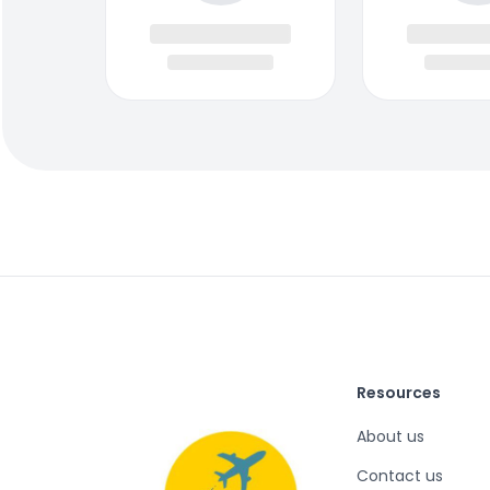
Resources
About us
Contact us