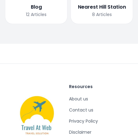
Blog
Nearest Hill Station
12
Articles
8
Articles
Resources
About us
Contact us
Privacy Policy
Disclaimer