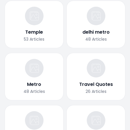
Temple
delhi metro
53
Articles
48
Articles
Metro
Travel Quotes
48
Articles
26
Articles