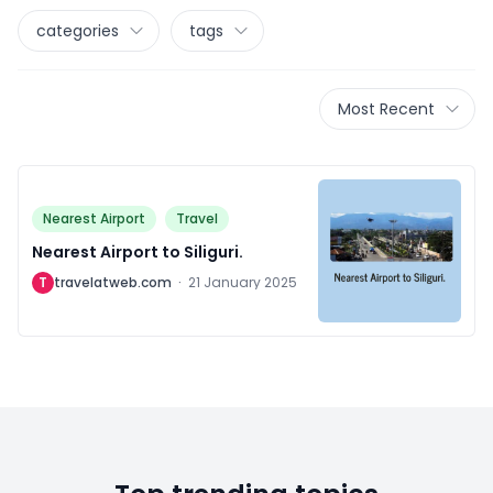
categories
tags
Most Recent
Nearest Airport
Travel
Nearest Airport to Siliguri.
T
travelatweb.com
·
21 January 2025