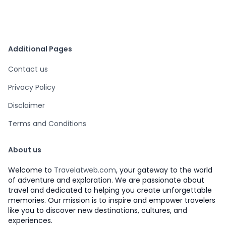
Additional Pages
Contact us
Privacy Policy
Disclaimer
Terms and Conditions
About us
Welcome to
Travelatweb.com
, your gateway to the world
of adventure and exploration. We are passionate about
travel and dedicated to helping you create unforgettable
memories. Our mission is to inspire and empower travelers
like you to discover new destinations, cultures, and
experiences.