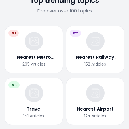
Top trending topics
Discover over 100 topics
#1
#2
Nearest Metro
Nearest Railway
Station
Station
295
Articles
152
Articles
#3
Travel
Nearest Airport
141
Articles
124
Articles