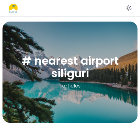
En
# nearest airport
siliguri
1 articles