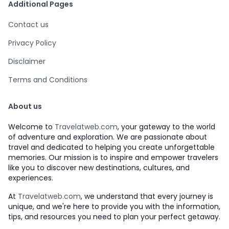
Additional Pages
Contact us
Privacy Policy
Disclaimer
Terms and Conditions
About us
Welcome to
Travelatweb.com
, your gateway to the world
of adventure and exploration. We are passionate about
travel and dedicated to helping you create unforgettable
memories. Our mission is to inspire and empower travelers
like you to discover new destinations, cultures, and
experiences.
At
Travelatweb.com
, we understand that every journey is
unique, and we're here to provide you with the information,
tips, and resources you need to plan your perfect getaway.