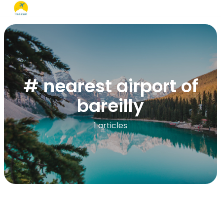
# nearest airport of
bareilly
1 articles