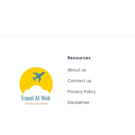
Resources
About us
Contact us
Privacy Policy
Disclaimer