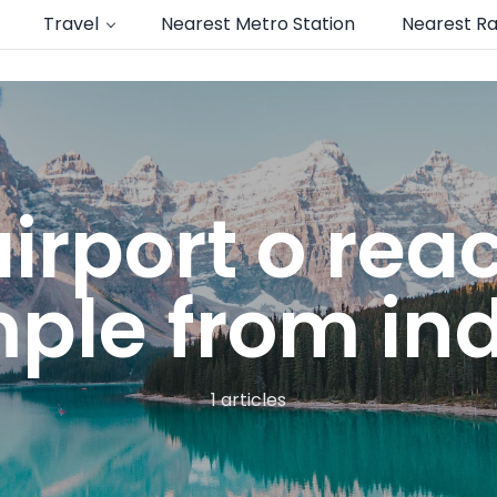
Travel
Nearest Metro Station
Nearest Ra
irport o rea
ple from in
1 articles