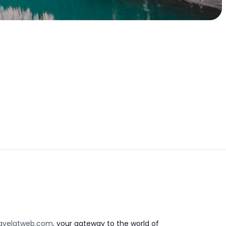
avelatweb.com
, your gateway to the world of