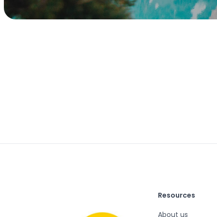
Resources
About us