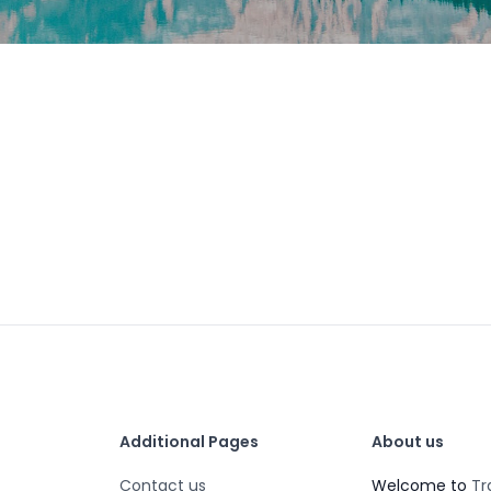
Additional Pages
About us
Contact us
Welcome to
Tr