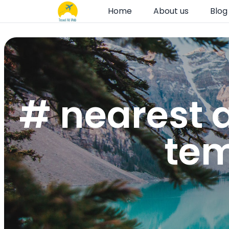
Home
About us
Blog
# nearest a
tem