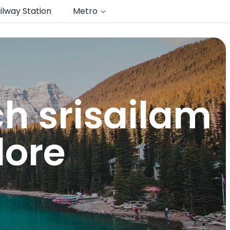
ilway Station
Metro
ch srisailam
dore