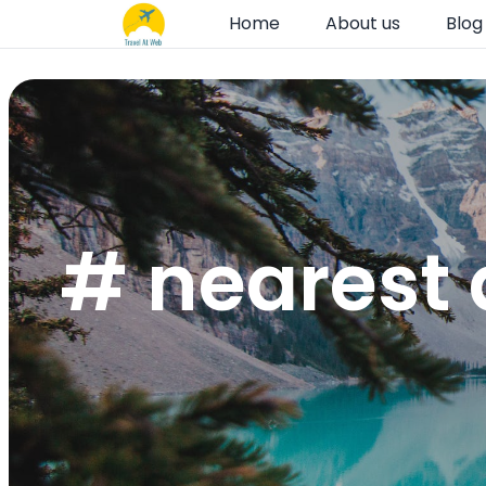
Home
About us
Blog
# nearest 