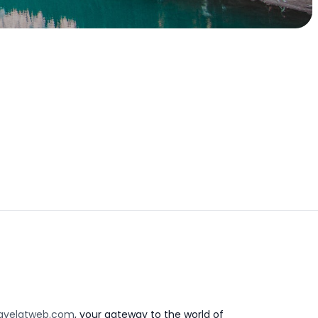
avelatweb.com
, your gateway to the world of