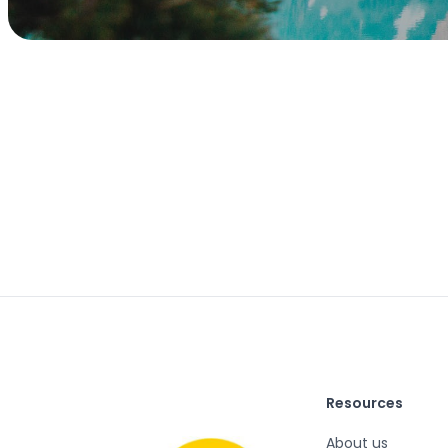
Resources
About us