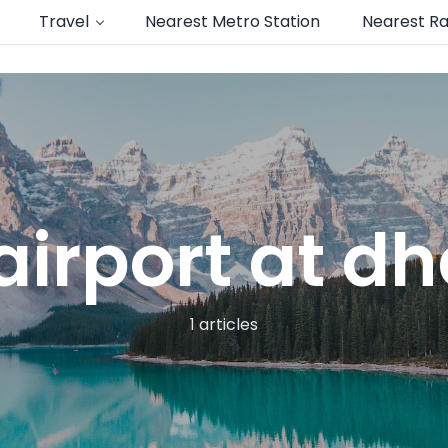
Travel
Nearest Metro Station
Nearest Ra
airport at 
1 articles