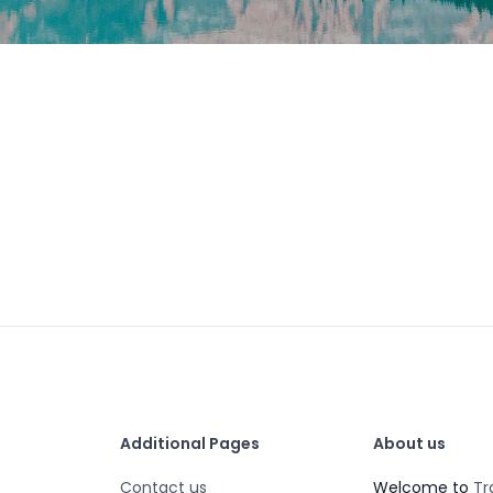
Additional Pages
About us
Contact us
Welcome to
Tr