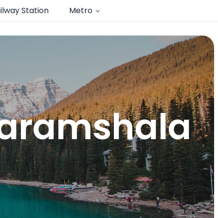
ilway Station
Metro
dharamshala