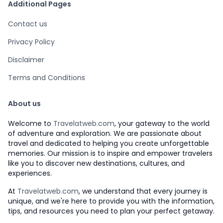
Additional Pages
Contact us
Privacy Policy
Disclaimer
Terms and Conditions
About us
Welcome to
Travelatweb.com
, your gateway to the world
of adventure and exploration. We are passionate about
travel and dedicated to helping you create unforgettable
memories. Our mission is to inspire and empower travelers
like you to discover new destinations, cultures, and
experiences.
At
Travelatweb.com
, we understand that every journey is
unique, and we're here to provide you with the information,
tips, and resources you need to plan your perfect getaway.