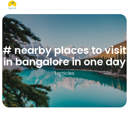
# nearby places to visit
in bangalore in one day​
1 articles