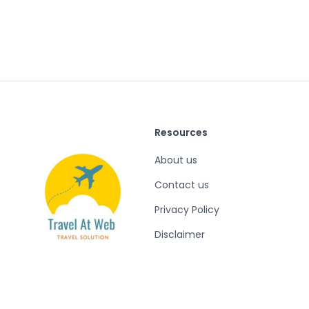
Resources
About us
Contact us
Privacy Policy
Disclaimer