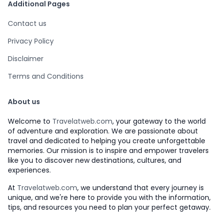
Additional Pages
Contact us
Privacy Policy
Disclaimer
Terms and Conditions
About us
Welcome to
Travelatweb.com
, your gateway to the world
of adventure and exploration. We are passionate about
travel and dedicated to helping you create unforgettable
memories. Our mission is to inspire and empower travelers
like you to discover new destinations, cultures, and
experiences.
At
Travelatweb.com
, we understand that every journey is
unique, and we're here to provide you with the information,
tips, and resources you need to plan your perfect getaway.