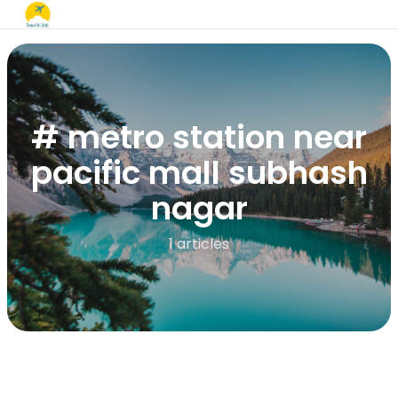
# metro station near
pacific mall subhash
nagar
1 articles