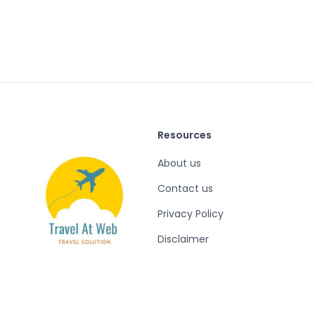
Resources
About us
Contact us
Privacy Policy
Disclaimer