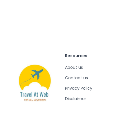
Resources
About us
Contact us
Privacy Policy
Disclaimer