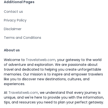
Additional Pages
Contact us
Privacy Policy
Disclaimer
Terms and Conditions
About us
Welcome to
Travelatweb.com
, your gateway to the world
of adventure and exploration. We are passionate about
travel and dedicated to helping you create unforgettable
memories. Our mission is to inspire and empower travelers
like you to discover new destinations, cultures, and
experiences.
At
Travelatweb.com
, we understand that every journey is
unique, and we're here to provide you with the information,
tips, and resources you need to plan your perfect getaway.