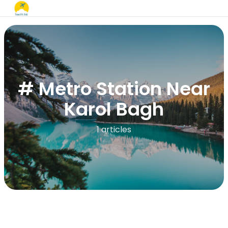
# Metro Station Near
Karol Bagh
1 articles