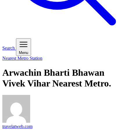
Search
Menu
Nearest Metro Station
Arwachin Bharti Bhawan
Vivek Vihar Nearest Metro.
travelatweb.com