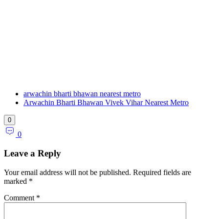
arwachin bharti bhawan nearest metro
Arwachin Bharti Bhawan Vivek Vihar Nearest Metro
0
0
Leave a Reply
Your email address will not be published.
Required fields are
marked
*
Comment
*