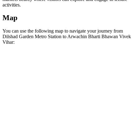
activities.
Map
You can use the following map to navigate your journey from
Dilshad Garden Metro Station to Arwachin Bharti Bhawan Vivek
Vihar: