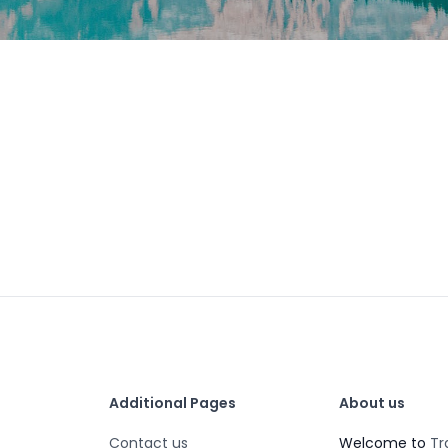
Additional Pages
About us
Contact us
Welcome to
Tr