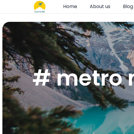
Home
About us
Blog
# metro 