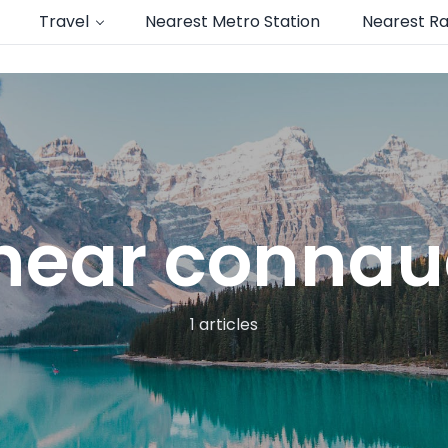
Travel
Nearest Metro Station
Nearest Ra
near connau
1 articles