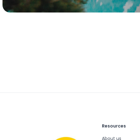
Resources
About us