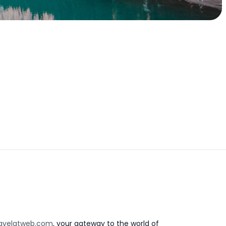
avelatweb.com
, your gateway to the world of