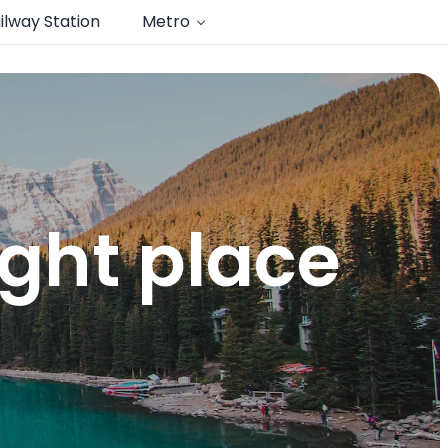
ilway Station
Metro
ght place