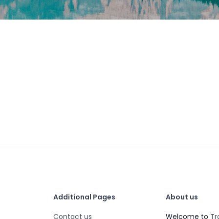
Additional Pages
About us
Contact us
Welcome to
Tr