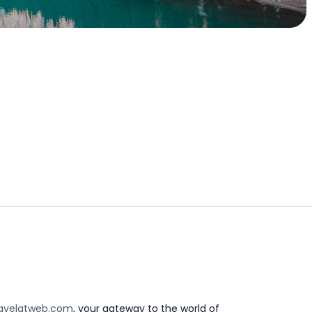
avelatweb.com
, your gateway to the world of