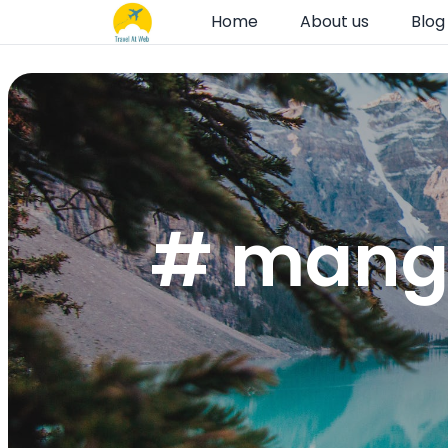
Home
About us
Blog
# mango