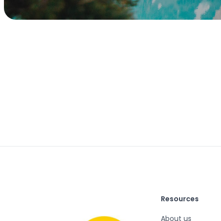
Resources
About us