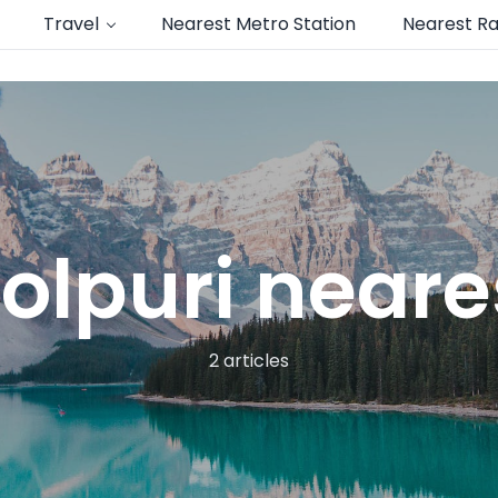
Travel
Nearest Metro Station
Nearest Ra
lpuri neare
2 articles