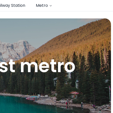
ilway Station
Metro
st metro