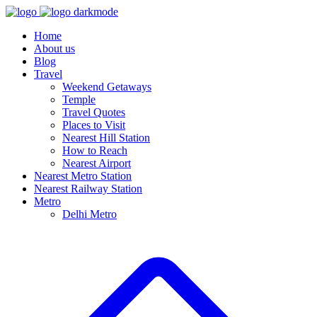
Home
About us
Blog
Travel
Weekend Getaways
Temple
Travel Quotes
Places to Visit
Nearest Hill Station
How to Reach
Nearest Airport
Nearest Metro Station
Nearest Railway Station
Metro
Delhi Metro