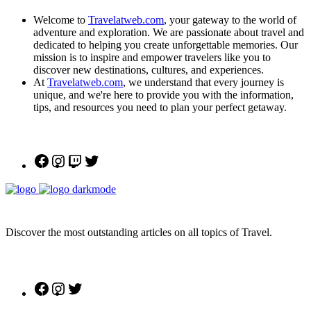
Welcome to
Travelatweb.com
, your gateway to the world of
adventure and exploration. We are passionate about travel and
dedicated to helping you create unforgettable memories. Our
mission is to inspire and empower travelers like you to
discover new destinations, cultures, and experiences.
At
Travelatweb.com
, we understand that every journey is
unique, and we're here to provide you with the information,
tips, and resources you need to plan your perfect getaway.
Facebook
Instagram
Twitch
Twitter
Discover the most outstanding articles on all topics of Travel.
Facebook
Instagram
Twitter