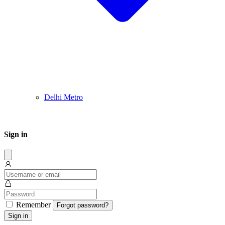
Delhi Metro
Sign in
Dissmis
Remember
Forgot password?
Sign in