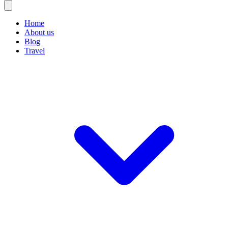
Home
About us
Blog
Travel