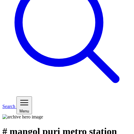
Search
Menu
# mangol puri metro station