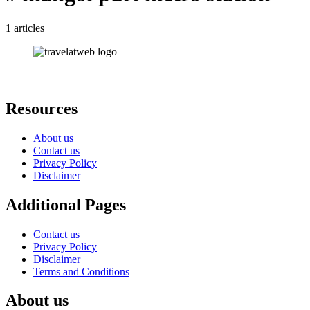
1 articles
Resources
About us
Contact us
Privacy Policy
Disclaimer
Additional Pages
Contact us
Privacy Policy
Disclaimer
Terms and Conditions
About us