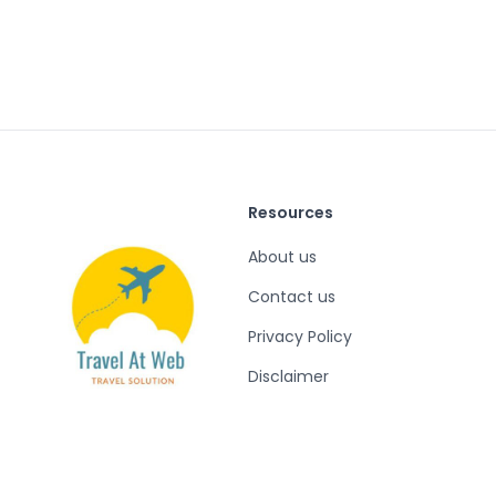
Resources
About us
Contact us
Privacy Policy
Disclaimer