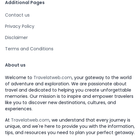
Additional Pages
Contact us
Privacy Policy
Disclaimer
Terms and Conditions
About us
Welcome to
Travelatweb.com
, your gateway to the world
of adventure and exploration. We are passionate about
travel and dedicated to helping you create unforgettable
memories. Our mission is to inspire and empower travelers
like you to discover new destinations, cultures, and
experiences.
At
Travelatweb.com
, we understand that every journey is
unique, and we're here to provide you with the information,
tips, and resources you need to plan your perfect getaway.