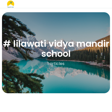
# lilawati vidya mandir
school​
1 articles