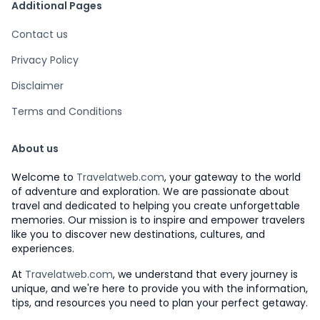
Additional Pages
Contact us
Privacy Policy
Disclaimer
Terms and Conditions
About us
Welcome to
Travelatweb.com
, your gateway to the world
of adventure and exploration. We are passionate about
travel and dedicated to helping you create unforgettable
memories. Our mission is to inspire and empower travelers
like you to discover new destinations, cultures, and
experiences.
At
Travelatweb.com
, we understand that every journey is
unique, and we're here to provide you with the information,
tips, and resources you need to plan your perfect getaway.