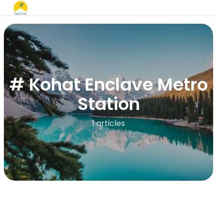
# Kohat Enclave Metro
Station
1 articles