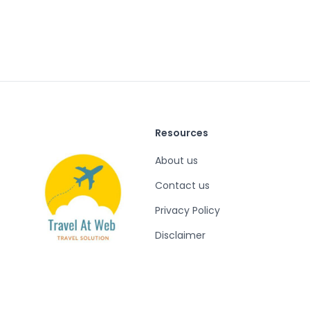
Resources
About us
Contact us
Privacy Policy
Disclaimer