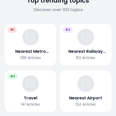
Top trending topics
Discover over 100 topics
#1
#2
Nearest Metro
Nearest Railway
Station
Station
295
Articles
152
Articles
#3
Travel
Nearest Airport
141
Articles
124
Articles