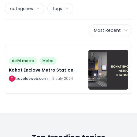
categories
tags
Most Recent
delhi metro
Metro
Kohat Enclave Metro Station.
T
travelatweb.com
·
2 July 2024