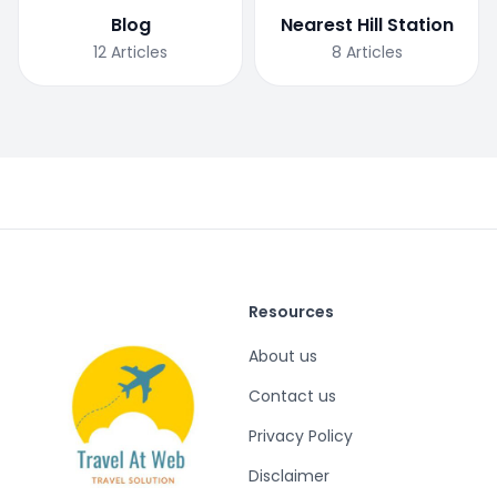
Blog
Nearest Hill Station
12
Articles
8
Articles
Resources
About us
Contact us
Privacy Policy
Disclaimer