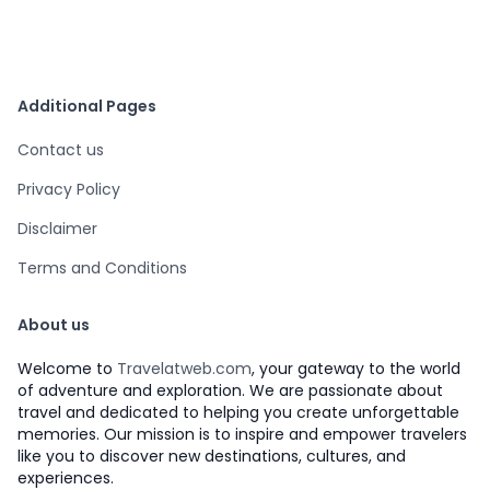
Additional Pages
Contact us
Privacy Policy
Disclaimer
Terms and Conditions
About us
Welcome to
Travelatweb.com
, your gateway to the world
of adventure and exploration. We are passionate about
travel and dedicated to helping you create unforgettable
memories. Our mission is to inspire and empower travelers
like you to discover new destinations, cultures, and
experiences.