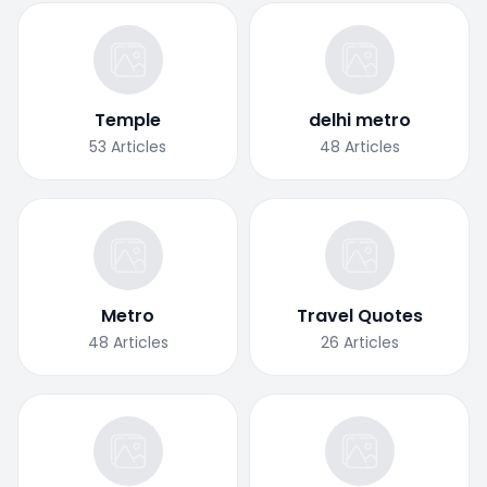
Temple
delhi metro
53
Articles
48
Articles
Metro
Travel Quotes
48
Articles
26
Articles