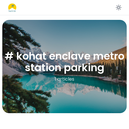
En
# kohat enclave metro
station parking
1 articles