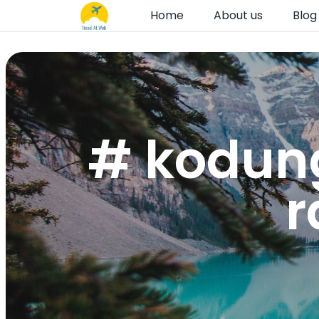
Home
About us
Blog
# kodung
r