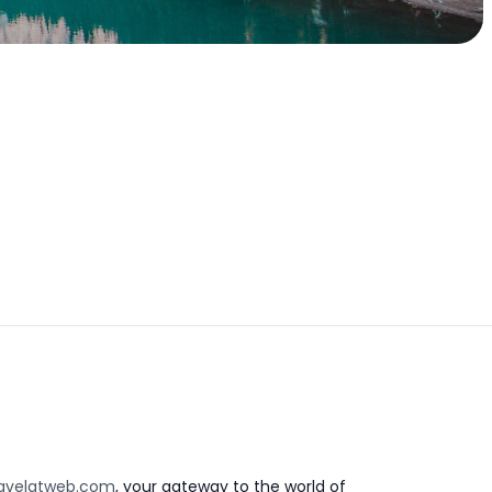
avelatweb.com
, your gateway to the world of