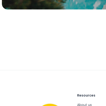
Resources
About us