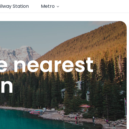
ilway Station
Metro
e nearest
n​