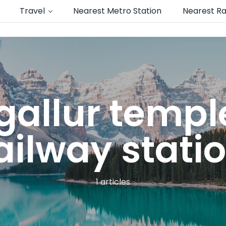
Travel
Nearest Metro Station
Nearest Ra
allur templ
ailway statio
1 articles