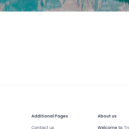
Additional Pages
About us
Contact us
Welcome to
Tr