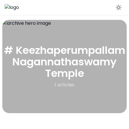
En
# Keezhaperumpallam
Nagannathaswamy
Temple
1 articles