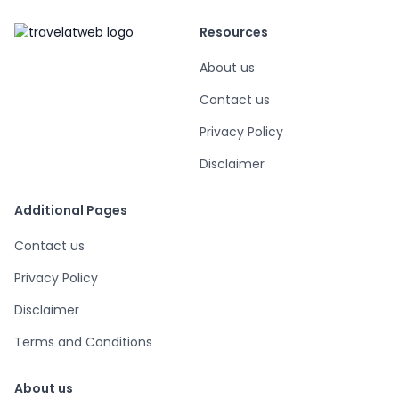
Resources
About us
Contact us
Privacy Policy
Disclaimer
Additional Pages
Contact us
Privacy Policy
Disclaimer
Terms and Conditions
About us