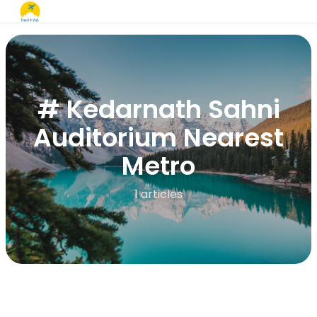
# Kedarnath Sahni
Auditorium Nearest
Metro
1 articles