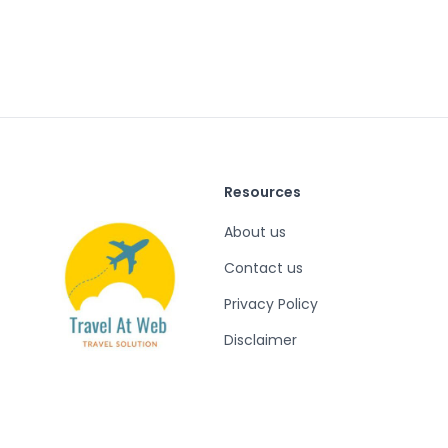
Resources
About us
Contact us
Privacy Policy
Disclaimer