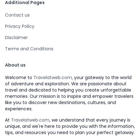
Additional Pages
Contact us
Privacy Policy
Disclaimer
Terms and Conditions
About us
Welcome to
Travelatweb.com
, your gateway to the world
of adventure and exploration. We are passionate about
travel and dedicated to helping you create unforgettable
memories. Our mission is to inspire and empower travelers
like you to discover new destinations, cultures, and
experiences.
At
Travelatweb.com
, we understand that every journey is
unique, and we're here to provide you with the information,
tips, and resources you need to plan your perfect getaway.