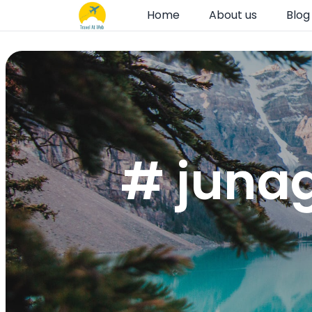
Home
About us
Blog
# junag