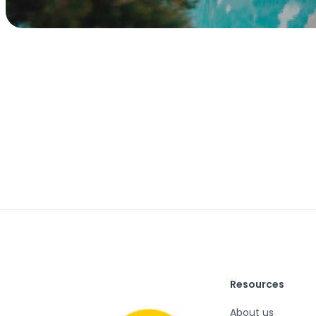
Resources
About us