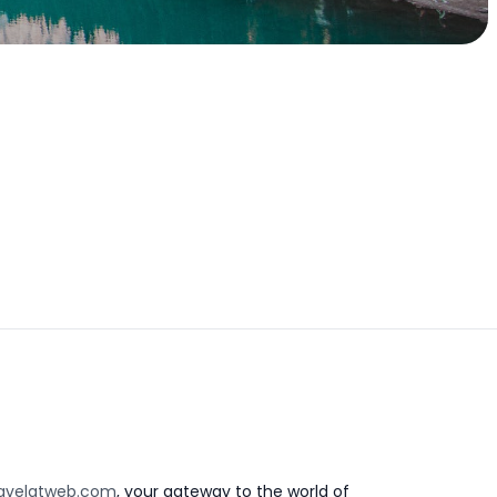
avelatweb.com
, your gateway to the world of