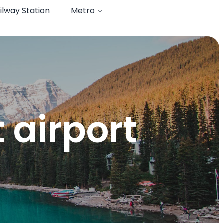
ilway Station
Metro
airport​