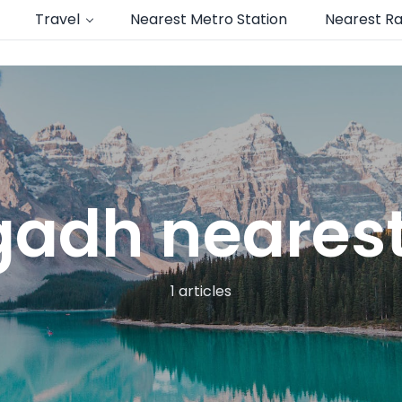
Travel
Nearest Metro Station
Nearest Ra
adh nearest 
1 articles