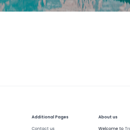
Additional Pages
About us
Contact us
Welcome to
Tr