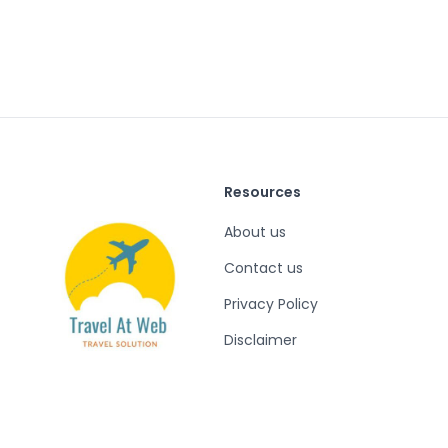
Resources
About us
Contact us
Privacy Policy
Disclaimer