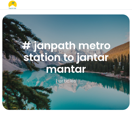
# janpath metro
station to jantar
mantar
1 articles