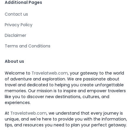
Additional Pages
Contact us
Privacy Policy
Disclaimer
Terms and Conditions
About us
Welcome to
Travelatweb.com
, your gateway to the world
of adventure and exploration. We are passionate about
travel and dedicated to helping you create unforgettable
memories. Our mission is to inspire and empower travelers
like you to discover new destinations, cultures, and
experiences.
At
Travelatweb.com
, we understand that every journey is
unique, and we're here to provide you with the information,
tips, and resources you need to plan your perfect getaway.