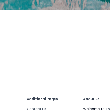
Additional Pages
About us
Contact us
Welcome to
Tr