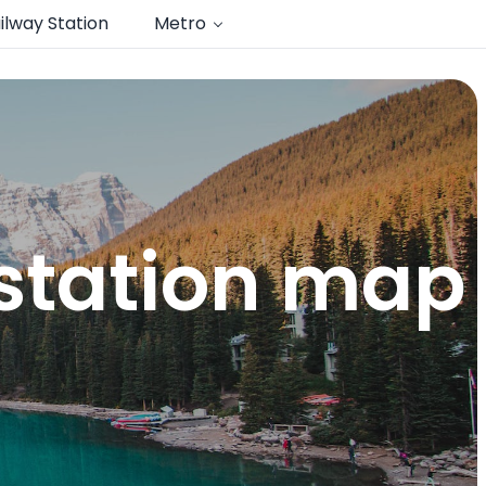
ilway Station
Metro
 station map