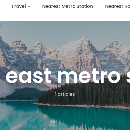
Travel
Nearest Metro Station
Nearest Ra
 east metro
1 articles