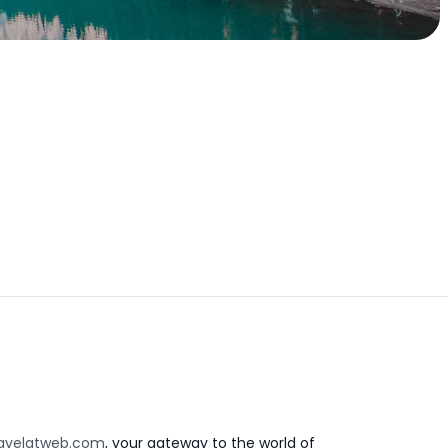
avelatweb.com
, your gateway to the world of