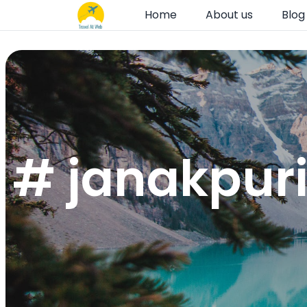
Home
About us
Blog
# janakpuri