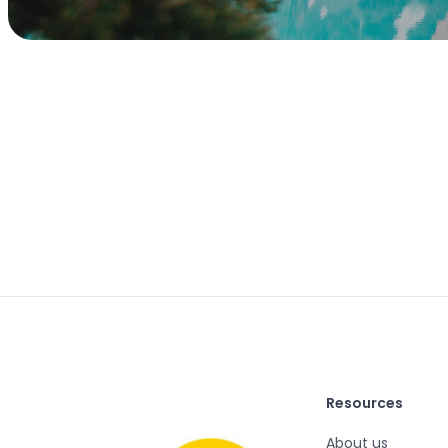
Resources
About us