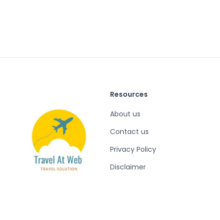
Resources
About us
Contact us
Privacy Policy
Disclaimer