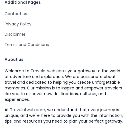
Additional Pages
Contact us
Privacy Policy
Disclaimer
Terms and Conditions
About us
Welcome to
Travelatweb.com
, your gateway to the world
of adventure and exploration. We are passionate about
travel and dedicated to helping you create unforgettable
memories. Our mission is to inspire and empower travelers
like you to discover new destinations, cultures, and
experiences.
At
Travelatweb.com
, we understand that every journey is
unique, and we're here to provide you with the information,
tips, and resources you need to plan your perfect getaway.