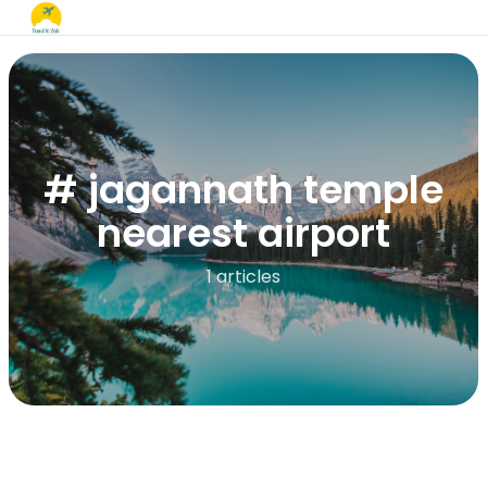
# jagannath temple
nearest airport
1 articles