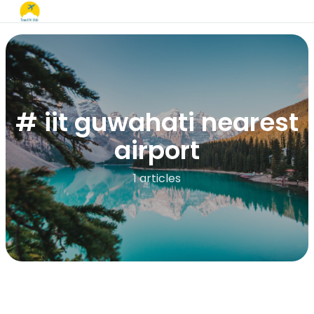
# iit guwahati nearest
airport
1 articles