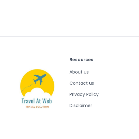
Resources
About us
Contact us
Privacy Policy
Disclaimer