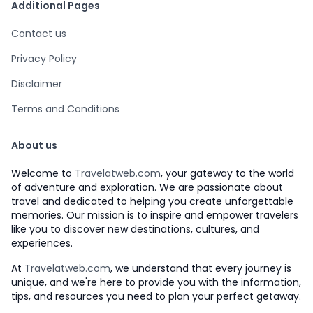
Additional Pages
Contact us
Privacy Policy
Disclaimer
Terms and Conditions
About us
Welcome to
Travelatweb.com
, your gateway to the world
of adventure and exploration. We are passionate about
travel and dedicated to helping you create unforgettable
memories. Our mission is to inspire and empower travelers
like you to discover new destinations, cultures, and
experiences.
At
Travelatweb.com
, we understand that every journey is
unique, and we're here to provide you with the information,
tips, and resources you need to plan your perfect getaway.