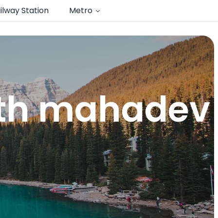
ilway Station
Metro
nth mahadev