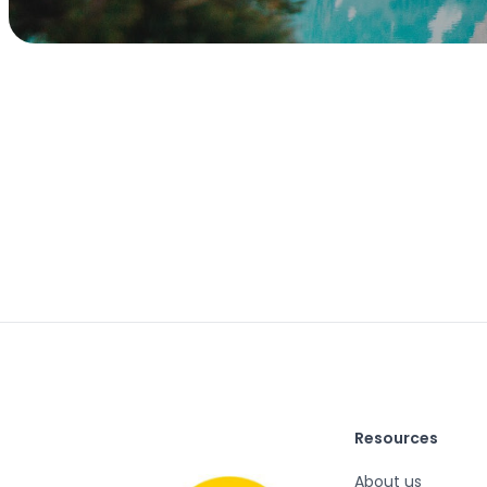
Resources
About us