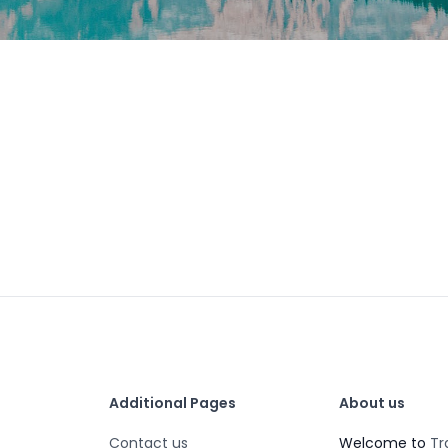
Additional Pages
About us
Contact us
Welcome to
Tr