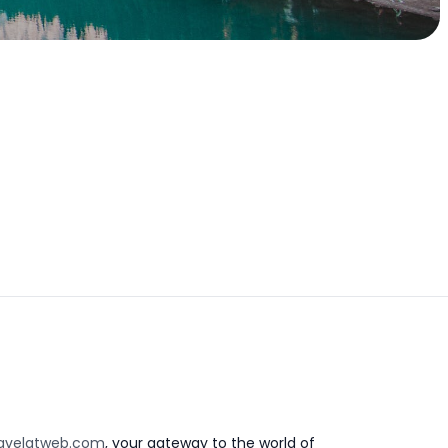
avelatweb.com
, your gateway to the world of