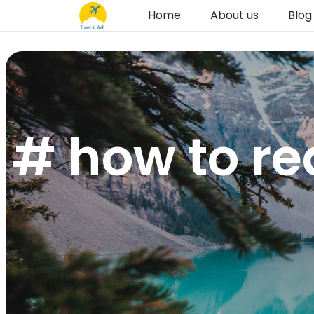
Home
About us
Blog
# how to r