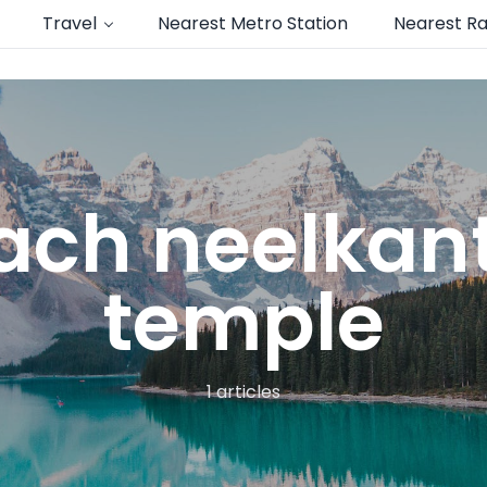
Travel
Nearest Metro Station
Nearest Ra
each neelka
temple
1 articles